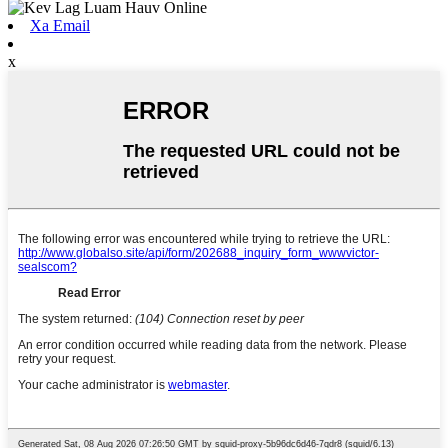
Xa Email
x