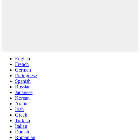
English
French
German
Portuguese
Spanish
Russian
Japanese
Korean
Arabic
Irish
Greek
Turkish
Italian
Danish
Romanian