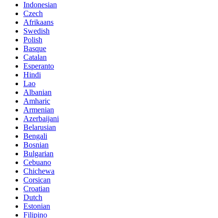
Indonesian
Czech
Afrikaans
Swedish
Polish
Basque
Catalan
Esperanto
Hindi
Lao
Albanian
Amharic
Armenian
Azerbaijani
Belarusian
Bengali
Bosnian
Bulgarian
Cebuano
Chichewa
Corsican
Croatian
Dutch
Estonian
Filipino