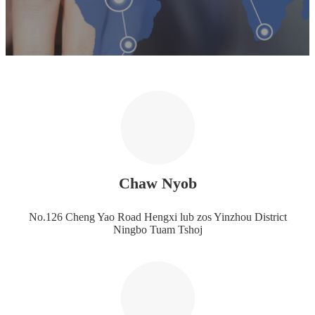
Chaw Nyob
No.126 Cheng Yao Road Hengxi lub zos Yinzhou District
Ningbo Tuam Tshoj