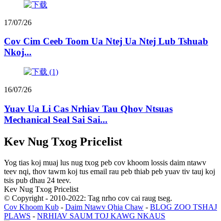
17/07/26
Cov Cim Ceeb Toom Ua Ntej Ua Ntej Lub Tshuab
Nkoj...
16/07/26
Yuav Ua Li Cas Nrhiav Tau Qhov Ntsuas
Mechanical Seal Sai Sai...
Kev Nug Txog Pricelist
Yog tias koj muaj lus nug txog peb cov khoom lossis daim ntawv
teev nqi, thov tawm koj tus email rau peb thiab peb yuav tiv tauj koj
tsis pub dhau 24 teev.
Kev Nug Txog Pricelist
© Copyright - 2010-2022: Tag nrho cov cai raug tseg.
Cov Khoom Kub
-
Daim Ntawv Qhia Chaw
-
BLOG ZOO TSHAJ
PLAWS
-
NRHIAV SAUM TOJ KAWG NKAUS