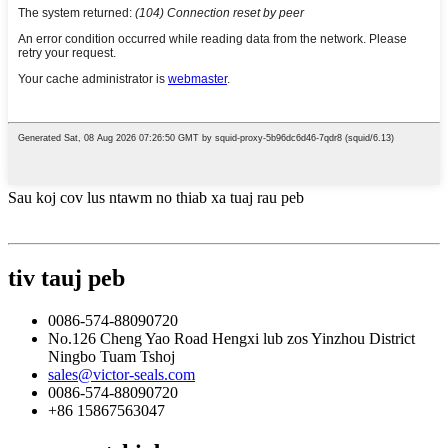
Sau koj cov lus ntawm no thiab xa tuaj rau peb
tiv tauj peb
0086-574-88090720
No.126 Cheng Yao Road Hengxi lub zos Yinzhou District
Ningbo Tuam Tshoj
sales@victor-seals.com
0086-574-88090720
+86 15867563047