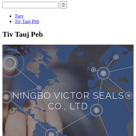
Tsev
Tiv Tauj Peb
Tiv Tauj Peb
NINGBO VICTOR SEALS
CO., LTD