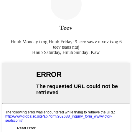
Teev
Hnub Monday txog Hnub Friday: 9 teev sawv ntxov txog 6
teev tsaus ntuj
Hnub Saturday, Hnub Sunday: Kaw