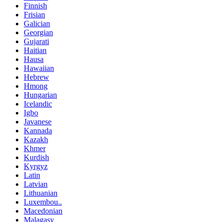
Finnish
Frisian
Galician
Georgian
Gujarati
Haitian
Hausa
Hawaiian
Hebrew
Hmong
Hungarian
Icelandic
Igbo
Javanese
Kannada
Kazakh
Khmer
Kurdish
Kyrgyz
Latin
Latvian
Lithuanian
Luxembou..
Macedonian
Malagasy