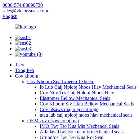
0086-574-88090720
sales@victor-seals.com
English
Tsev
Txog Peb
Cov khoom
Cov Khoom Siv Txheem Txheem
Ib Lub Caij Nplooj Ntoos Hlav Mechanical Seals
Cov Ntiv Tes Caij Nplooj Ntoos Hlav
Elastomer Bellow Mechanical Seals
Cov Khoom Siv Hlau Bellow Mechanical Seals
Cov ntsaws ruaj ruaj cartridge
ntau lub caij nplooj ntoos hlav mechanical seals
OEM cov ntsaws ruaj ruaj
IMO Twj Tso Kua Mis Mechancal Seals
Alfa laval twj tso kua mis mechanical seals
Grundfos Twj Tso Kua Roj Seal