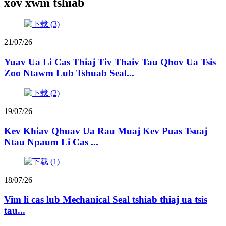
xov xwm tshiab
21/07/26
Yuav Ua Li Cas Thiaj Tiv Thaiv Tau Qhov Ua Tsis
Zoo Ntawm Lub Tshuab Seal...
19/07/26
Kev Khiav Qhuav Ua Rau Muaj Kev Puas Tsuaj
Ntau Npaum Li Cas ...
18/07/26
Vim li cas lub Mechanical Seal tshiab thiaj ua tsis
tau...