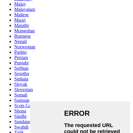
Malay
Malayalam
Maltese
Maori
Marathi
Mongolian
Burmese
Nepali
Norwegian
Pashto
Persian
Punjabi
Serbian
Sesotho
Sinhala
Slovak
Slovenian
Somali
Samoan
Scots Gaelic
Shona
Sindhi
Sundanese
Swahili
Tajik