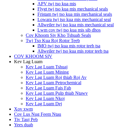
APV twj tso kua mis
Flygt twj tso kua mis mechanical seals
Fristam twj tso kua mis mechanical seals
Lowara twj tso kua mis mechanical seal
Allweiler twj tso kua mis mechanical seal
Lwm cov twj tso kua mis sib dhos
Cov Khoom Siv Kho Tshuab Seals
Twj Tso Kua Roj Rotor Teeb
IMO twj tso kua mis rotor teeb tsa
Allweiler twj tso kua mis rotor teeb tsa
COV KHOOM SIV
Kev Lag Luam
Kev Lag Luam Tshuaj
Kev Lag Luam Mining
Kev Lag Luam Roj thiab Roj Av
Kev Lag Luam Petrochemical
Kev Lag Luam Fais Fab
Kev Lag Luam Pulp thiab Ntawv
Kev Lag Luam Nkoj
Kev Lag Luam Dej
Xov xwm
Cov Lus Nug Feem Ntau
Tiv Tauj Peb
Yees duab