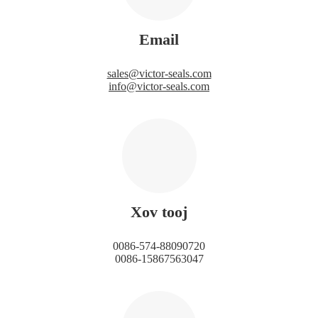
Email
sales@victor-seals.com
info@victor-seals.com
Xov tooj
0086-574-88090720
0086-15867563047