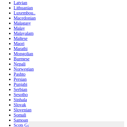
Latvian
Lithuanian
Luxembou..
Macedonian
Malagasy
Malay
Malayalam
Maltese
Maori
Marathi
Mongolian
Burmese
Nepali
Norwegian
Pashto
Persian
Punjabi
Serbian
Sesotho
Sinhala
Slovak
Slovenian
Somali
Samoan
Scots Gaelic