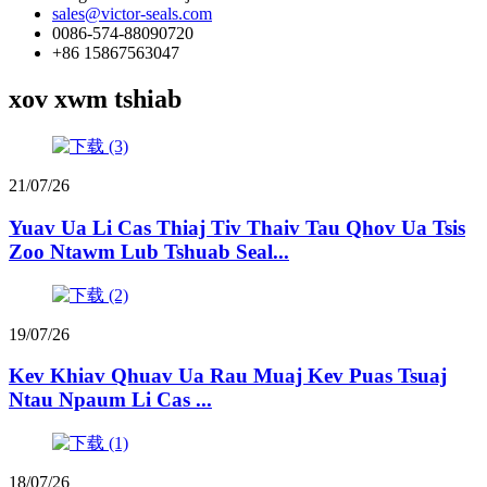
sales@victor-seals.com
0086-574-88090720
+86 15867563047
xov xwm tshiab
21/07/26
Yuav Ua Li Cas Thiaj Tiv Thaiv Tau Qhov Ua Tsis
Zoo Ntawm Lub Tshuab Seal...
19/07/26
Kev Khiav Qhuav Ua Rau Muaj Kev Puas Tsuaj
Ntau Npaum Li Cas ...
18/07/26