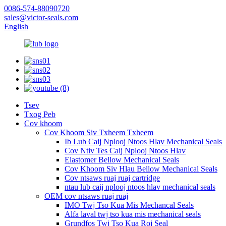
0086-574-88090720
sales@victor-seals.com
English
Tsev
Txog Peb
Cov khoom
Cov Khoom Siv Txheem Txheem
Ib Lub Caij Nplooj Ntoos Hlav Mechanical Seals
Cov Ntiv Tes Caij Nplooj Ntoos Hlav
Elastomer Bellow Mechanical Seals
Cov Khoom Siv Hlau Bellow Mechanical Seals
Cov ntsaws ruaj ruaj cartridge
ntau lub caij nplooj ntoos hlav mechanical seals
OEM cov ntsaws ruaj ruaj
IMO Twj Tso Kua Mis Mechancal Seals
Alfa laval twj tso kua mis mechanical seals
Grundfos Twj Tso Kua Roj Seal