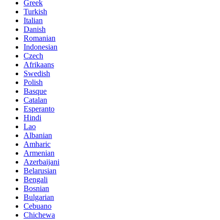
Greek
Turkish
Italian
Danish
Romanian
Indonesian
Czech
Afrikaans
Swedish
Polish
Basque
Catalan
Esperanto
Hindi
Lao
Albanian
Amharic
Armenian
Azerbaijani
Belarusian
Bengali
Bosnian
Bulgarian
Cebuano
Chichewa