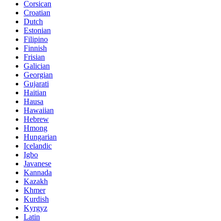
Corsican
Croatian
Dutch
Estonian
Filipino
Finnish
Frisian
Galician
Georgian
Gujarati
Haitian
Hausa
Hawaiian
Hebrew
Hmong
Hungarian
Icelandic
Igbo
Javanese
Kannada
Kazakh
Khmer
Kurdish
Kyrgyz
Latin