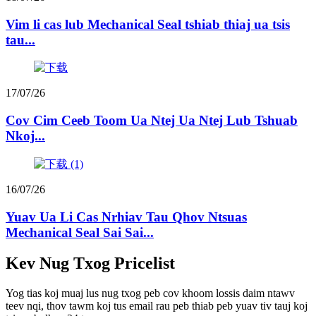
Vim li cas lub Mechanical Seal tshiab thiaj ua tsis
tau...
17/07/26
Cov Cim Ceeb Toom Ua Ntej Ua Ntej Lub Tshuab
Nkoj...
16/07/26
Yuav Ua Li Cas Nrhiav Tau Qhov Ntsuas
Mechanical Seal Sai Sai...
Kev Nug Txog Pricelist
Yog tias koj muaj lus nug txog peb cov khoom lossis daim ntawv
teev nqi, thov tawm koj tus email rau peb thiab peb yuav tiv tauj koj