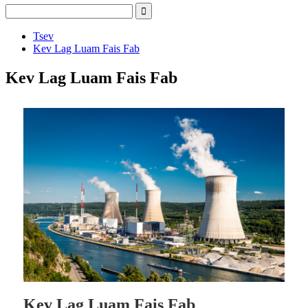
Tsev
Kev Lag Luam Fais Fab
Kev Lag Luam Fais Fab
Kev Lag Luam Fais Fab