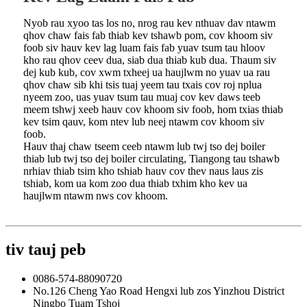
Nyob rau xyoo tas los no, nrog rau kev nthuav dav ntawm
qhov chaw fais fab thiab kev tshawb pom, cov khoom siv
foob siv hauv kev lag luam fais fab yuav tsum tau hloov
kho rau qhov ceev dua, siab dua thiab kub dua. Thaum siv
dej kub kub, cov xwm txheej ua haujlwm no yuav ua rau
qhov chaw sib khi tsis tuaj yeem tau txais cov roj nplua
nyeem zoo, uas yuav tsum tau muaj cov kev daws teeb
meem tshwj xeeb hauv cov khoom siv foob, hom txias thiab
kev tsim qauv, kom ntev lub neej ntawm cov khoom siv
foob.
Hauv thaj chaw tseem ceeb ntawm lub twj tso dej boiler
thiab lub twj tso dej boiler circulating, Tiangong tau tshawb
nrhiav thiab tsim kho tshiab hauv cov thev naus laus zis
tshiab, kom ua kom zoo dua thiab txhim kho kev ua
haujlwm ntawm nws cov khoom.
tiv tauj peb
0086-574-88090720
No.126 Cheng Yao Road Hengxi lub zos Yinzhou District
Ningbo Tuam Tshoj