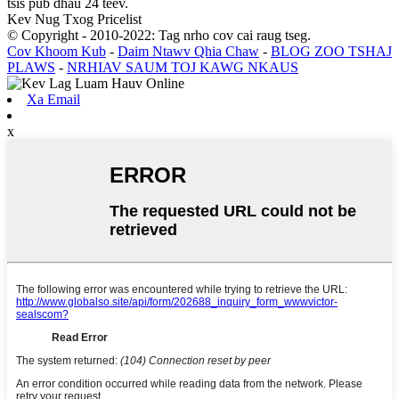
tsis pub dhau 24 teev.
Kev Nug Txog Pricelist
© Copyright - 2010-2022: Tag nrho cov cai raug tseg.
Cov Khoom Kub
-
Daim Ntawv Qhia Chaw
-
BLOG ZOO TSHAJ
PLAWS
-
NRHIAV SAUM TOJ KAWG NKAUS
Xa Email
x