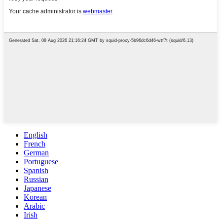
English
French
German
Portuguese
Spanish
Russian
Japanese
Korean
Arabic
Irish