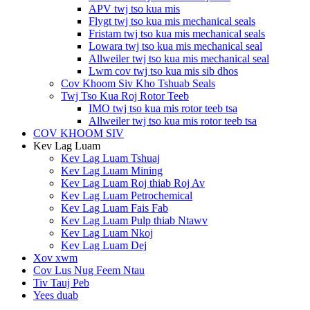
APV twj tso kua mis
Flygt twj tso kua mis mechanical seals
Fristam twj tso kua mis mechanical seals
Lowara twj tso kua mis mechanical seal
Allweiler twj tso kua mis mechanical seal
Lwm cov twj tso kua mis sib dhos
Cov Khoom Siv Kho Tshuab Seals
Twj Tso Kua Roj Rotor Teeb
IMO twj tso kua mis rotor teeb tsa
Allweiler twj tso kua mis rotor teeb tsa
COV KHOOM SIV
Kev Lag Luam
Kev Lag Luam Tshuaj
Kev Lag Luam Mining
Kev Lag Luam Roj thiab Roj Av
Kev Lag Luam Petrochemical
Kev Lag Luam Fais Fab
Kev Lag Luam Pulp thiab Ntawv
Kev Lag Luam Nkoj
Kev Lag Luam Dej
Xov xwm
Cov Lus Nug Feem Ntau
Tiv Tauj Peb
Yees duab