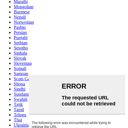
Marathi
Mongolian
Burmese
Nepali
Norwegian
Pashto
Persian
Punjabi
Serbian
Sesotho
Sinhala
Slovak
Slovenian
Somali
Samoan
Scots Gaelic
Shona
Sindhi
Sundanese
Swahili
Tajik
Tamil
Telugu
Thai
Ukrainian