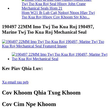
Hom W21 Ib Lub Caij Nplooj Ntoos Hlav Twj
Tso Kua Roj Hloov Cov Khoom Siv Kho...
190497 22MM Imo Twj Tso Kua Roj 190497,
Marine Twj Tso Kua Roj Mechanical Seal
Kev Piav Qhia Luv:
Xa email rau peb
Cov Khoom Qhia Txog Khoom
Cov Cim Npe Khoom