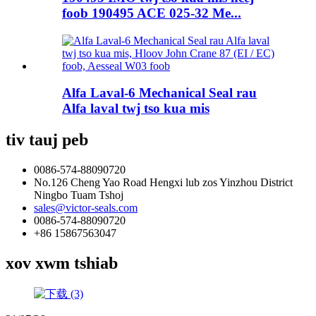
foob 190495 ACE 025-32 Me...
Alfa Laval-6 Mechanical Seal rau
Alfa laval twj tso kua mis
tiv tauj peb
0086-574-88090720
No.126 Cheng Yao Road Hengxi lub zos Yinzhou District
Ningbo Tuam Tshoj
sales@victor-seals.com
0086-574-88090720
+86 15867563047
xov xwm tshiab