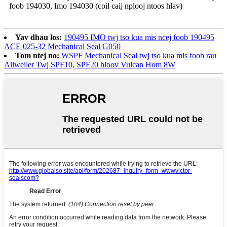
foob 194030, Imo 194030 (coil caij nplooj ntoos hlav)
Yav dhau los:
190495 IMO twj tso kua mis ncej foob 190495
ACE 025-32 Mechanical Seal G050
Tom ntej no:
WSPF Mechanical Seal twj tso kua mis foob rau
Allweiler Twj SPF10, SPF20 hloov Vulcan Hom 8W