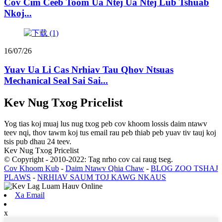
Cov Cim Ceeb Toom Ua Ntej Ua Ntej Lub Tshuab
Nkoj...
16/07/26
Yuav Ua Li Cas Nrhiav Tau Qhov Ntsuas
Mechanical Seal Sai Sai...
Kev Nug Txog Pricelist
Yog tias koj muaj lus nug txog peb cov khoom lossis daim ntawv
teev nqi, thov tawm koj tus email rau peb thiab peb yuav tiv tauj koj
tsis pub dhau 24 teev.
Kev Nug Txog Pricelist
© Copyright - 2010-2022: Tag nrho cov cai raug tseg.
Cov Khoom Kub
-
Daim Ntawv Qhia Chaw
-
BLOG ZOO TSHAJ
PLAWS
-
NRHIAV SAUM TOJ KAWG NKAUS
Xa Email
x