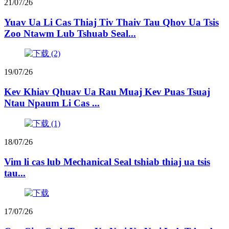
21/07/26
Yuav Ua Li Cas Thiaj Tiv Thaiv Tau Qhov Ua Tsis
Zoo Ntawm Lub Tshuab Seal...
19/07/26
Kev Khiav Qhuav Ua Rau Muaj Kev Puas Tsuaj
Ntau Npaum Li Cas ...
18/07/26
Vim li cas lub Mechanical Seal tshiab thiaj ua tsis
tau...
17/07/26