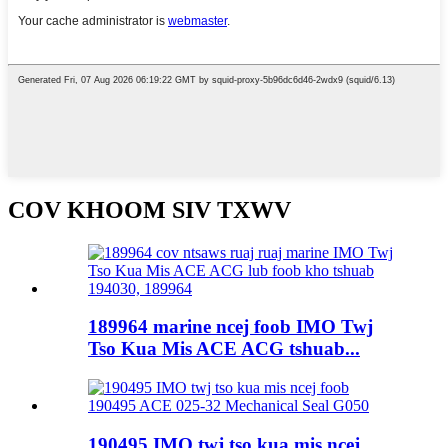
COV KHOOM SIV TXWV
189964 marine ncej foob IMO Twj
Tso Kua Mis ACE ACG tshuab...
190495 IMO twj tso kua mis ncej