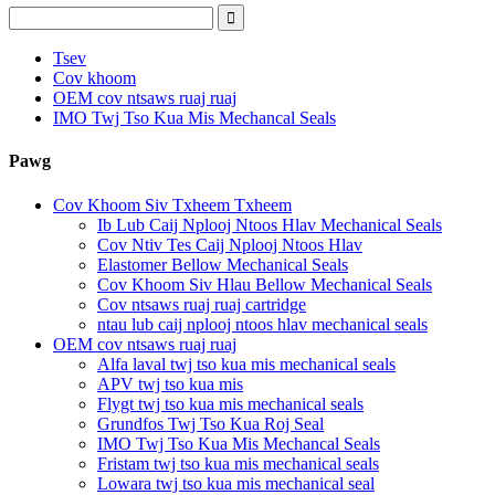
Tsev
Cov khoom
OEM cov ntsaws ruaj ruaj
IMO Twj Tso Kua Mis Mechancal Seals
Pawg
Cov Khoom Siv Txheem Txheem
Ib Lub Caij Nplooj Ntoos Hlav Mechanical Seals
Cov Ntiv Tes Caij Nplooj Ntoos Hlav
Elastomer Bellow Mechanical Seals
Cov Khoom Siv Hlau Bellow Mechanical Seals
Cov ntsaws ruaj ruaj cartridge
ntau lub caij nplooj ntoos hlav mechanical seals
OEM cov ntsaws ruaj ruaj
Alfa laval twj tso kua mis mechanical seals
APV twj tso kua mis
Flygt twj tso kua mis mechanical seals
Grundfos Twj Tso Kua Roj Seal
IMO Twj Tso Kua Mis Mechancal Seals
Fristam twj tso kua mis mechanical seals
Lowara twj tso kua mis mechanical seal