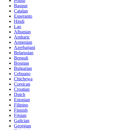
Polish
Basque
Catalan
Esperanto
Hindi
Lao
Albanian
Amharic
Armenian
Azerbaijani
Belarusian
Bengali
Bosnian
Bulgarian
Cebuano
Chichewa
Corsican
Croatian
Dutch
Estonian
Filipino
Finnish
Frisian
Galician
Georgian