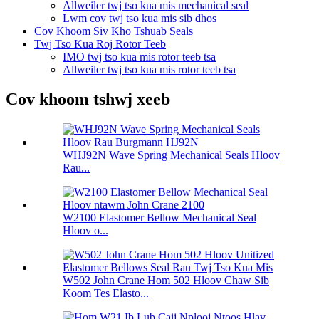
Allweiler twj tso kua mis mechanical seal
Lwm cov twj tso kua mis sib dhos
Cov Khoom Siv Kho Tshuab Seals
Twj Tso Kua Roj Rotor Teeb
IMO twj tso kua mis rotor teeb tsa
Allweiler twj tso kua mis rotor teeb tsa
Cov khoom tshwj xeeb
WHJ92N Wave Spring Mechanical Seals Hloov
Rau...
W2100 Elastomer Bellow Mechanical Seal
Hloov o...
W502 John Crane Hom 502 Hloov Chaw Sib
Koom Tes Elasto...