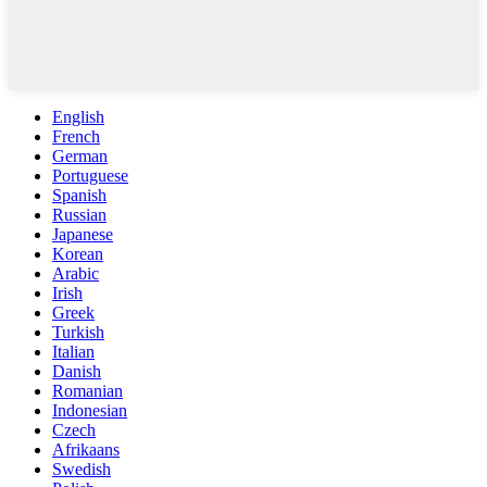
English
French
German
Portuguese
Spanish
Russian
Japanese
Korean
Arabic
Irish
Greek
Turkish
Italian
Danish
Romanian
Indonesian
Czech
Afrikaans
Swedish