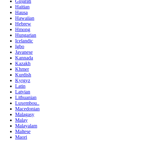
Gujarati
Haitian
Hausa
Hawaiian
Hebrew
Hmong
Hungarian
Icelandic
Igbo
Javanese
Kannada
Kazakh
Khmer
Kurdish
Kyrgyz
Latin
Latvian
Lithuanian
Luxembou..
Macedonian
Malagasy
Malay
Malayalam
Maltese
Maori