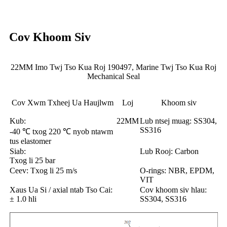
Cov Khoom Siv
22MM Imo Twj Tso Kua Roj 190497, Marine Twj Tso Kua Roj
Mechanical Seal
Cov Xwm Txheej Ua Haujlwm
Loj
Khoom siv
Kub:
22MM
Lub ntsej muag: SS304,
SS316
-40 ℃ txog 220 ℃ nyob ntawm
tus elastomer
Siab:
Lub Rooj: Carbon
Txog li 25 bar
Ceev: Txog li 25 m/s
O-rings: NBR, EPDM,
VIT
Xaus Ua Si / axial ntab Tso Cai:
Cov khoom siv hlau:
± 1.0 hli
SS304, SS316