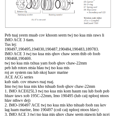
Peb tuaj yeem muab cov khoom seem twj tso kua mis raws li
IMO ACE 3 tiam.
Tus lej:
190497,190495,194030,190487,190484,190483,189783.
IMO ACE 3 twj tso kua mis qhov chaw seem thib ob foob
190468,190469.
twj tso kua mis txhua yam foob qhov chaw-22mm
peb lub rotors ntsia hlau twj tso kua mis
roj av system rau lub nkoj hauv marine
ACE ACG series
kub siab. cov ntsaws ruaj ruaj.
Imo twj tso kua mis kho tshuab foob qhov chaw-22mm
1. IMO ACE025L3 twj tso kua mis kom haum rau lub foob pob
hluav taws xob 195C-22mm, Imo 190495 (lub caij nplooj ntoos
hlav nthwv dej)
2. IMO-190497 ACE twj tso kua mis kho tshuab foob rau kev
lag luam marine, Imo 190497 (coil caij nplooj ntoos hlav)
3. IMO ACE 3 twj tso kua mis qhov chaw seem ntawm lub ncej