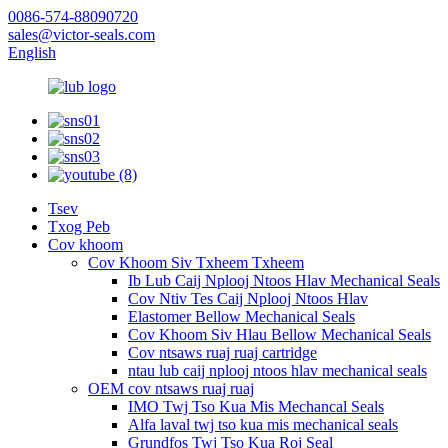
0086-574-88090720
sales@victor-seals.com
English
Tsev
Txog Peb
Cov khoom
Cov Khoom Siv Txheem Txheem
Ib Lub Caij Nplooj Ntoos Hlav Mechanical Seals
Cov Ntiv Tes Caij Nplooj Ntoos Hlav
Elastomer Bellow Mechanical Seals
Cov Khoom Siv Hlau Bellow Mechanical Seals
Cov ntsaws ruaj ruaj cartridge
ntau lub caij nplooj ntoos hlav mechanical seals
OEM cov ntsaws ruaj ruaj
IMO Twj Tso Kua Mis Mechancal Seals
Alfa laval twj tso kua mis mechanical seals
Grundfos Twj Tso Kua Roj Seal