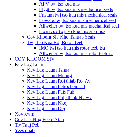
APV twj tso kua mis
Flygt twj tso kua mis mechanical seals
Fristam twj tso kua mis mechanical seals
Lowara twj tso kua mis mechanical seal
Allweiler twj tso kua mis mechanical seal
Lwm cov twj tso kua mis sib dhos
Cov Khoom Siv Kho Tshuab Seals
Twj Tso Kua Roj Rotor Teeb
IMO twj tso kua mis rotor teeb tsa
Allweiler twj tso kua mis rotor teeb tsa
COV KHOOM SIV
Kev Lag Luam
Kev Lag Luam Tshuaj
Kev Lag Luam Mining
Kev Lag Luam Roj thiab Roj Av
Kev Lag Luam Petrochemical
Kev Lag Luam Fais Fab
Kev Lag Luam Pulp thiab Ntawv
Kev Lag Luam Nkoj
Kev Lag Luam Dej
Xov xwm
Cov Lus Nug Feem Ntau
Tiv Tauj Peb
Yees duab