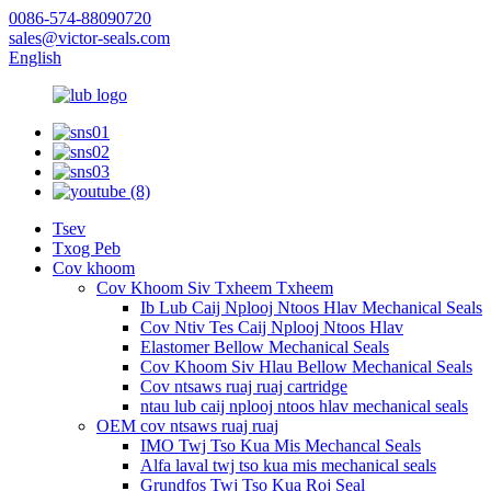
0086-574-88090720
sales@victor-seals.com
English
Tsev
Txog Peb
Cov khoom
Cov Khoom Siv Txheem Txheem
Ib Lub Caij Nplooj Ntoos Hlav Mechanical Seals
Cov Ntiv Tes Caij Nplooj Ntoos Hlav
Elastomer Bellow Mechanical Seals
Cov Khoom Siv Hlau Bellow Mechanical Seals
Cov ntsaws ruaj ruaj cartridge
ntau lub caij nplooj ntoos hlav mechanical seals
OEM cov ntsaws ruaj ruaj
IMO Twj Tso Kua Mis Mechancal Seals
Alfa laval twj tso kua mis mechanical seals
Grundfos Twj Tso Kua Roj Seal