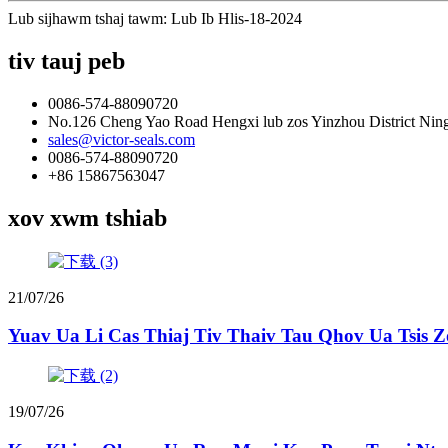
Lub sijhawm tshaj tawm: Lub Ib Hlis-18-2024
tiv tauj peb
0086-574-88090720
No.126 Cheng Yao Road Hengxi lub zos Yinzhou District Nin
sales@victor-seals.com
0086-574-88090720
+86 15867563047
xov xwm tshiab
21/07/26
Yuav Ua Li Cas Thiaj Tiv Thaiv Tau Qhov Ua Tsis 
19/07/26