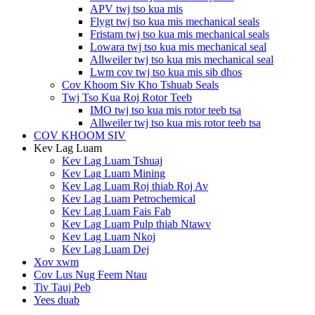
APV twj tso kua mis
Flygt twj tso kua mis mechanical seals
Fristam twj tso kua mis mechanical seals
Lowara twj tso kua mis mechanical seal
Allweiler twj tso kua mis mechanical seal
Lwm cov twj tso kua mis sib dhos
Cov Khoom Siv Kho Tshuab Seals
Twj Tso Kua Roj Rotor Teeb
IMO twj tso kua mis rotor teeb tsa
Allweiler twj tso kua mis rotor teeb tsa
COV KHOOM SIV
Kev Lag Luam
Kev Lag Luam Tshuaj
Kev Lag Luam Mining
Kev Lag Luam Roj thiab Roj Av
Kev Lag Luam Petrochemical
Kev Lag Luam Fais Fab
Kev Lag Luam Pulp thiab Ntawv
Kev Lag Luam Nkoj
Kev Lag Luam Dej
Xov xwm
Cov Lus Nug Feem Ntau
Tiv Tauj Peb
Yees duab