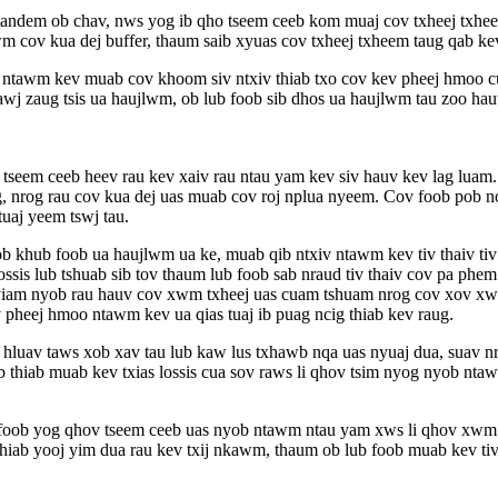
 tandem ob chav, nws yog ib qho tseem ceeb kom muaj cov txheej txh
wm cov kua dej buffer, thaum saib xyuas cov txheej txheem taug qab
ntawm kev muab cov khoom siv ntxiv thiab txo cov kev pheej hmoo cua
wj zaug tsis ua haujlwm, ob lub foob sib dhos ua haujlwm tau zoo ha
eem ceeb heev rau kev xaiv rau ntau yam kev siv hauv kev lag luam. Co
g, nrog rau cov kua dej uas muab cov roj nplua nyeem. Cov foob pob n
uaj yeem tswj tau.
b khub foob ua haujlwm ua ke, muab qib ntxiv ntawm kev tiv thaiv tiv 
ssis lub tshuab sib tov thaum lub foob sab nraud tiv thaiv cov pa phe
am nyob rau hauv cov xwm txheej uas cuam tshuam nrog cov xov xwm txa
 pheej hmoo ntawm kev ua qias tuaj ib puag ncig thiab kev raug.
hluav taws xob xav tau lub kaw lus txhawb nqa uas nyuaj dua, suav nrog
thiab muab kev txias lossis cua sov raws li qhov tsim nyog nyob nta
b foob yog qhov tseem ceeb uas nyob ntawm ntau yam xws li qhov xwm 
 thiab yooj yim dua rau kev txij nkawm, thaum ob lub foob muab kev ti