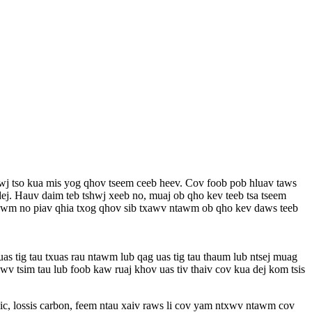
wj tso kua mis yog qhov tseem ceeb heev. Cov foob pob hluav taws
j. Hauv daim teb tshwj xeeb no, muaj ob qho kev teeb tsa tseem
v xwm no piav qhia txog qhov sib txawv ntawm ob qho kev daws teeb
as tig tau txuas rau ntawm lub qag uas tig tau thaum lub ntsej muag
awv tsim tau lub foob kaw ruaj khov uas tiv thaiv cov kua dej kom tsis
mic, lossis carbon, feem ntau xaiv raws li cov yam ntxwv ntawm cov