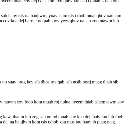
a nyeem thiab cov dej txias kom txo qhov kub sib txhuam - ua kom
ob sab hauv tsis ua haujlwm, yuav tsum tsis txhob muaj qhov xau tam
wm cov kua dej barrier no pab kwv yees qhov ua tau zoo ntawm lub
 no suav nrog kev sib dhos rov qab, sib ntsib ntsej muag thiab sib
 thaiv ntawm cov foob kom muab roj nplua nyeem thiab tshem tawm cov
g kaw, thaum lub zog sab nraud muab cov kua dej thaiv rau lub foob
ua dej ua haujlwm kom tsis txhob xau mus rau hauv ib puag ncig.