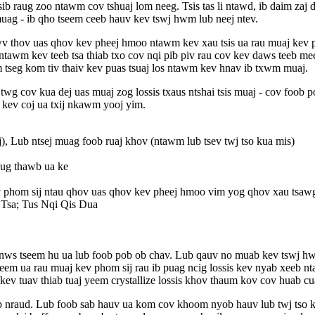
sib raug zoo ntawm cov tshuaj lom neeg. Tsis tas li ntawd, ib daim za
uag - ib qho tseem ceeb hauv kev tswj hwm lub neej ntev.
v thov uas qhov kev pheej hmoo ntawm kev xau tsis ua rau muaj kev ph
m ntawm kev teeb tsa thiab txo cov nqi pib piv rau cov kev daws teeb
m tseg kom tiv thaiv kev puas tsuaj los ntawm kev hnav ib txwm muaj.
 twg cov kua dej uas muaj zog lossis txaus ntshai tsis muaj - cov foo
kev coj ua txij nkawm yooj yim.
 Lub ntsej muag foob ruaj khov (ntawm lub tsev twj tso kua mis)
aug thawb ua ke
v phom sij ntau qhov uas qhov kev pheej hmoo vim yog qhov xau tsaw
Tsa; Tus Nqi Qis Dua
ab, nws tseem hu ua lub foob pob ob chav. Lub qauv no muab kev tswj
yeem ua rau muaj kev phom sij rau ib puag ncig lossis kev nyab xeeb
kev tuav thiab tuaj yeem crystallize lossis khov thaum kov cov huab cu
b nraud. Lub foob sab hauv ua kom cov khoom nyob hauv lub twj tso ku