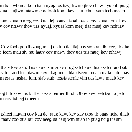
eem txhawb nqa kom tsim nyog los tswj hwm qhov chaw nyob ib puag
 kev ua haujlwm ntawm cov foob kom daws tau txhua yam teeb meem.
m tshuam nrog cov kua dej txaus ntshai lossis cov tshuaj lom. Los
uv cov ntawv thov uas nyuaj, xyuas kom meej tias muaj kev nchuav
v foob pob ib zaug muaj ob lub tiaj tiaj uas swb rau ib leeg, ib qho
o feem ntau siv rau hauv cov ntawv thov uas tsis muaj kev txhawj
thaiv kev xau. Tus qauv tsim suav nrog sab hauv thiab sab nraud sib
m sab nraud los ntawm kev nkag mus thiab tseem muaj cov kua dej uas
us ntshai, lom, siab siab, lossis sterile vim tias lawv muab kev
 lub kaw lus buffer lossis barrier fluid. Qhov kev teeb tsa no pab
wm cov txheej txheem.
txheej ntawm cov kua dej raug kaw, kev xav txog ib puag ncig, thiab
v thaiv zoo dua rau cov neeg ua haujlwm thiab ib puag ncig thaum