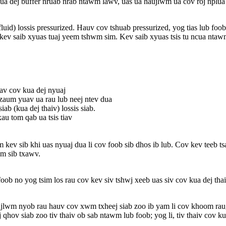
 kua dej buffer nruab nrab ntawm lawv, uas ua haujlwm ua cov roj nplu
fluid) lossis pressurized. Hauv cov tshuab pressurized, yog tias lub fo
 kev saib xyuas tuaj yeem tshwm sim. Kev saib xyuas tsis tu ncua nta
uav cov kua dej nyuaj
zaum yuav ua rau lub neej ntev dua
 (kua dej thaiv) lossis siab.
u tom qab ua tsis tiav
 kev sib khi uas nyuaj dua li cov foob sib dhos ib lub. Cov kev teeb tsa
wm sib txawv.
 foob no yog tsim los rau cov kev siv tshwj xeeb uas siv cov kua dej
ujlwm nyob rau hauv cov xwm txheej siab zoo ib yam li cov khoom rau
hov siab zoo tiv thaiv ob sab ntawm lub foob; yog li, tiv thaiv cov k