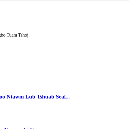
gbo Tuam Tshoj
Zoo Ntawm Lub Tshuab Seal...