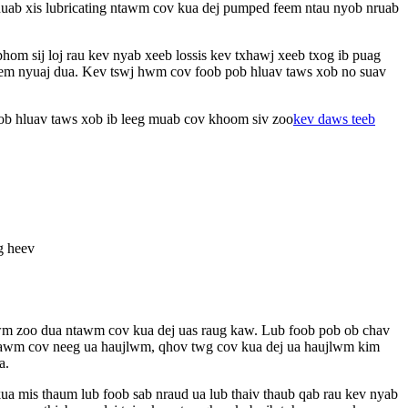
j duab xis lubricating ntawm cov kua dej pumped feem ntau nyob nruab
om sij loj rau kev nyab xeeb lossis kev txhawj xeeb txog ib puag
 meem nyuaj dua. Kev tswj hwm cov foob pob hluav taws xob no suav
b pob hluav taws xob ib leeg muab cov khoom siv zoo
kev daws teeb
g heev
 hwm zoo dua ntawm cov kua dej uas raug kaw. Lub foob pob ob chav
 ntawm cov neeg ua haujlwm, qhov twg cov kua dej ua haujlwm kim
a.
a mis thaum lub foob sab nraud ua lub thaiv thaub qab rau kev nyab