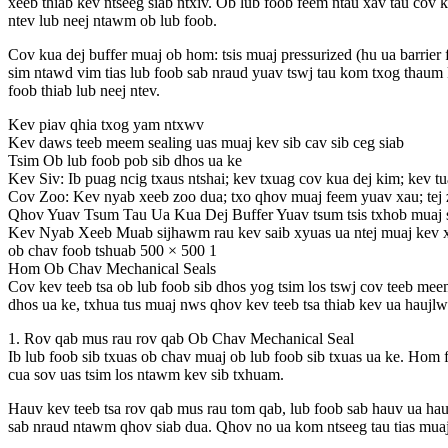
xeeb thiab kev ntseeg siab ntxiv. Ob lub foob feem ntau xav tau cov
ntev lub neej ntawm ob lub foob.
Cov kua dej buffer muaj ob hom: tsis muaj pressurized (hu ua barrier 
sim ntawd vim tias lub foob sab nraud yuav tswj tau kom txog thaum
foob thiab lub neej ntev.
Kev piav qhia txog yam ntxwv
Kev daws teeb meem sealing uas muaj kev sib cav sib ceg siab
Tsim Ob lub foob pob sib dhos ua ke
Kev Siv: Ib puag ncig txaus ntshai; kev txuag cov kua dej kim; kev t
Cov Zoo: Kev nyab xeeb zoo dua; txo qhov muaj feem yuav xau; tej 
Qhov Yuav Tsum Tau Ua Kua Dej Buffer Yuav tsum tsis txhob muaj siab
Kev Nyab Xeeb Muab sijhawm rau kev saib xyuas ua ntej muaj kev xa
ob chav foob tshuab 500 × 500 1
Hom Ob Chav Mechanical Seals
Cov kev teeb tsa ob lub foob sib dhos yog tsim los tswj cov teeb meem
dhos ua ke, txhua tus muaj nws qhov kev teeb tsa thiab kev ua haujl
1. Rov qab mus rau rov qab Ob Chav Mechanical Seal
Ib lub foob sib txuas ob chav muaj ob lub foob sib txuas ua ke. Hom
cua sov uas tsim los ntawm kev sib txhuam.
Hauv kev teeb tsa rov qab mus rau tom qab, lub foob sab hauv ua ha
sab nraud ntawm qhov siab dua. Qhov no ua kom ntseeg tau tias muaj q