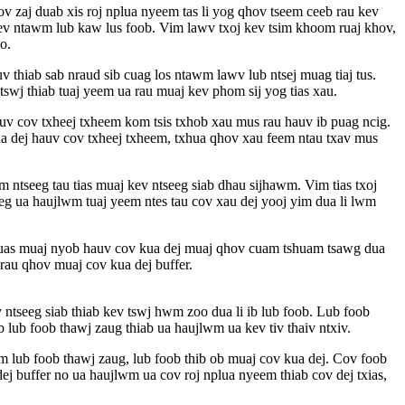
v zaj duab xis roj nplua nyeem tas li yog qhov tseem ceeb rau kev
ntev ntawm lub kaw lus foob. Vim lawv txoj kev tsim khoom ruaj khov,
o.
v thiab sab nraud sib cuag los ntawm lawv lub ntsej muag tiaj tus.
wj thiab tuaj yeem ua rau muaj kev phom sij yog tias xau.
auv cov txheej txheem kom tsis txhob xau mus rau hauv ib puag ncig.
 kua dej hauv cov txheej txheem, txhua qhov xau feem ntau txav mus
 ntseeg tau tias muaj kev ntseeg siab dhau sijhawm. Vim tias txoj
eg ua haujlwm tuaj yeem ntes tau cov xau dej yooj yim dua li lwm
 uas muaj nyob hauv cov kua dej muaj qhov cuam tshuam tsawg dua
au qhov muaj cov kua dej buffer.
v ntseeg siab thiab kev tswj hwm zoo dua li ib lub foob. Lub foob
lub foob thawj zaug thiab ua haujlwm ua kev tiv thaiv ntxiv.
 lub foob thawj zaug, lub foob thib ob muaj cov kua dej. Cov foob
j buffer no ua haujlwm ua cov roj nplua nyeem thiab cov dej txias,