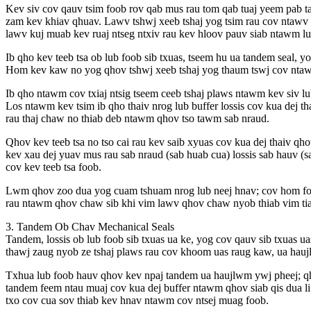
Kev siv cov qauv tsim foob rov qab mus rau tom qab tuaj yeem pab tau
zam kev khiav qhuav. Lawv tshwj xeeb tshaj yog tsim rau cov ntawv t
lawv kuj muab kev ruaj ntseg ntxiv rau kev hloov pauv siab ntawm lub
Ib qho kev teeb tsa ob lub foob sib txuas, tseem hu ua tandem seal, y
Hom kev kaw no yog qhov tshwj xeeb tshaj yog thaum tswj cov ntawv 
Ib qho ntawm cov txiaj ntsig tseem ceeb tshaj plaws ntawm kev siv l
Los ntawm kev tsim ib qho thaiv nrog lub buffer lossis cov kua dej t
rau thaj chaw no thiab deb ntawm qhov tso tawm sab nraud.
Qhov kev teeb tsa no tso cai rau kev saib xyuas cov kua dej thaiv qh
kev xau dej yuav mus rau sab nraud (sab huab cua) lossis sab hauv (
cov kev teeb tsa foob.
Lwm qhov zoo dua yog cuam tshuam nrog lub neej hnav; cov hom foo
rau ntawm qhov chaw sib khi vim lawv qhov chaw nyob thiab vim tia
3. Tandem Ob Chav Mechanical Seals
Tandem, lossis ob lub foob sib txuas ua ke, yog cov qauv sib txuas ua
thawj zaug nyob ze tshaj plaws rau cov khoom uas raug kaw, ua haujl
Txhua lub foob hauv qhov kev npaj tandem ua haujlwm ywj pheej; qho
tandem feem ntau muaj cov kua dej buffer ntawm qhov siab qis dua li
txo cov cua sov thiab kev hnav ntawm cov ntsej muag foob.