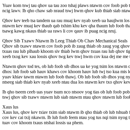
Yuav kom tswj tau qhov ua tau zoo tshaj plaws ntawm cov foob pob
ncig lawv. Ib qho chaw sab nraud tswj hwm qhov kub thiab siab nta
Qhov kev teeb tsa tandem ua rau muaj kev nyab xeeb ua haujlwm los 
ntawm kev muaj kev thaub qab txhim khu kev qha thaum lub foob tha
tsawg kawg nkaus thiab ua raws li cov qauv ib puag ncig nruj.
Qhov Sib Txawv Ntawm Ib Leeg Thiab Ob Chav Mechanical Seals
Qhov sib txawv ntawm cov foob pob ib zaug thiab ob zaug yog qhov ts
txuas rau lub plhaub khoom siv thiab lwm qhov txuas rau lub qhov ti
xeeb txog kev xau lossis qhov twg kev tswj hwm cov kua dej me me t
Ntawm qhov tod tes, ob lub foob sib dhos ua ke yog tsim los ntawm o
dhos: lub foob sab hauv khaws cov khoom hauv lub twj tso kua mis lo
yuav khiav tawm ntawm lub foob thawj. Ob lub foob sib dhos yog nyi
ntseeg siab thiab kev nyab xeeb ntau dua los ntawm kev txo qhov kev
Ib qho tseem ceeb uas yuav tsum nco ntsoov yog tias ob lub foob pob 
tswj qhov sib txawv ntawm lub siab ntawm ntau qhov ntawm lub foob 
Xaus lus
Xaus lus, qhov kev txiav txim siab ntawm ib qho thiab ob lub tshua
cov kev cai txij nkawm. Ib lub foob feem ntau yog tus nqi tsim nyog
tuav cov khoom txaus ntshai lossis ua phem.