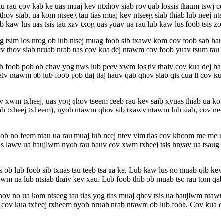
 rau cov kab ke uas muaj kev ntxhov siab rov qab lossis thaum tswj co
hov siab, ua kom ntseeg tau tias muaj kev ntseeg siab thiab lub neej 
 kaw lus uas tsis tau xav txog uas yuav ua rau lub kaw lus foob tsis zo
og tsim los nrog ob lub ntsej muag foob sib txawv kom cov foob sab hau
thov siab nruab nrab uas cov kua dej ntawm cov foob yuav tsum tau ts
ub foob pob ob chav yog nws lub peev xwm los tiv thaiv cov kua dej h
haiv ntawm ob lub foob pob tiaj tiaj hauv qab qhov siab qis dua li cov
ov xwm txheej, uas yog qhov tseem ceeb rau kev saib xyuas thiab ua kom
sab txheej txheem), nyob ntawm qhov sib txawv ntawm lub siab, cov ne
b no feem ntau ua rau muaj lub neej ntev vim tias cov khoom me me
s lawv ua haujlwm nyob rau hauv cov xwm txheej tsis hnyav ua tsaug r
s ob lub foob sib txuas tau teeb tsa ua ke. Lub kaw lus no muab qib ke
wm ua lub ntsiab thaiv kev xau. Lub foob thib ob muab tso rau tom qab 
v no ua kom ntseeg tau tias yog tias muaj qhov tsis ua haujlwm ntawm
 cov kua txheej txheem nyob nruab nrab ntawm ob lub foob. Cov kua de