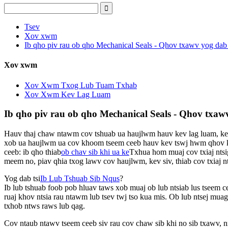
Tsev
Xov xwm
Ib qho piv rau ob qho Mechanical Seals - Qhov txawv yog dab 
Xov xwm
Xov Xwm Txog Lub Tuam Txhab
Xov Xwm Kev Lag Luam
Ib qho piv rau ob qho Mechanical Seals - Qhov txawv
Hauv thaj chaw ntawm cov tshuab ua haujlwm hauv kev lag luam, kev
xob ua haujlwm ua cov khoom tseem ceeb hauv kev tswj hwm qhov kev 
ceeb: ib qho thiab
ob chav sib khi ua ke
Txhua hom muaj cov txiaj ntsi
meem no, piav qhia txog lawv cov haujlwm, kev siv, thiab cov txiaj nt
Yog dab tsi
Ib Lub Tshuab Sib Nqus
?
Ib lub tshuab foob pob hluav taws xob muaj ob lub ntsiab lus tseem ce
ruaj khov ntsia rau ntawm lub tsev twj tso kua mis. Ob lub ntsej muag
txhob ntws raws lub qag.
Cov ntaub ntawv tseem ceeb siv rau cov chaw sib khi no sib txawv, nr