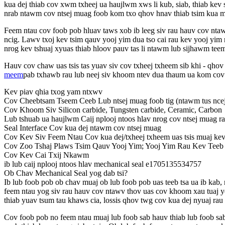
kua dej thiab cov xwm txheej ua haujlwm xws li kub, siab, thiab kev 
nrab ntawm cov ntsej muag foob kom txo qhov hnav thiab tsim kua m
Feem ntau cov foob pob hluav taws xob ib leeg siv rau hauv cov ntaw
ncig. Lawv txoj kev tsim qauv yooj yim dua tso cai rau kev yooj yi
nrog kev tshuaj xyuas thiab hloov pauv tas li ntawm lub sijhawm tee
Hauv cov chaw uas tsis tas yuav siv cov txheej txheem sib khi - qhov
meem
pab txhawb rau lub neej siv khoom ntev dua thaum ua kom cov 
Kev piav qhia txog yam ntxwv
Cov Cheebtsam Tseem Ceeb Lub ntsej muag foob tig (ntawm tus ncej),
Cov Khoom Siv Silicon carbide, Tungsten carbide, Ceramic, Carbon
Lub tshuab ua haujlwm Caij nplooj ntoos hlav nrog cov ntsej muag r
Seal Interface Cov kua dej ntawm cov ntsej muag
Cov Kev Siv Feem Ntau Cov kua dej/txheej txheem uas tsis muaj ke
Cov Zoo Tshaj Plaws Tsim Qauv Yooj Yim; Yooj Yim Rau Kev Teeb 
Cov Kev Cai Txij Nkawm
ib lub caij nplooj ntoos hlav mechanical seal e1705135534757
Ob Chav Mechanical Seal yog dab tsi?
Ib lub foob pob ob chav muaj ob lub foob pob uas teeb tsa ua ib k
feem ntau yog siv rau hauv cov ntawv thov uas cov khoom xau tuaj 
thiab yuav tsum tau khaws cia, lossis qhov twg cov kua dej nyuaj rau 
Cov foob pob no feem ntau muaj lub foob sab hauv thiab lub foob sa