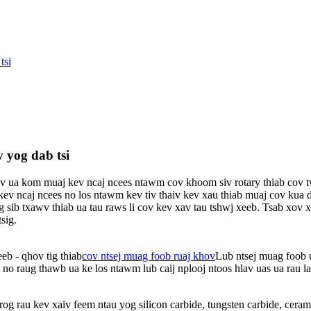
tsi
 yog dab tsi
 ua kom muaj kev ncaj ncees ntawm cov khoom siv rotary thiab cov t
ncaj ncees no los ntawm kev tiv thaiv kev xau thiab muaj cov kua de
g sib txawv thiab ua tau raws li cov kev xav tau tshwj xeeb. Tsab xo
sig.
eb - qhov tig thiab
cov ntsej muag foob ruaj khov
Lub ntsej muag foob u
 no raug thawb ua ke los ntawm lub caij nplooj ntoos hlav uas ua rau l
og rau kev xaiv feem ntau yog silicon carbide, tungsten carbide, cera