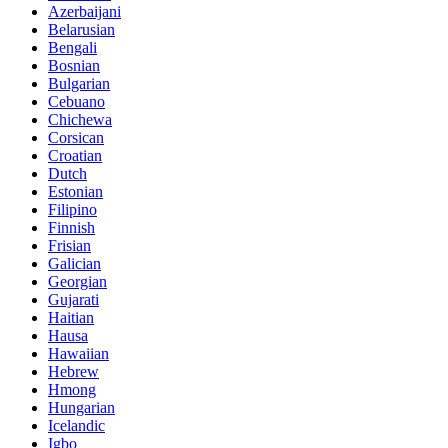
Azerbaijani
Belarusian
Bengali
Bosnian
Bulgarian
Cebuano
Chichewa
Corsican
Croatian
Dutch
Estonian
Filipino
Finnish
Frisian
Galician
Georgian
Gujarati
Haitian
Hausa
Hawaiian
Hebrew
Hmong
Hungarian
Icelandic
Igbo