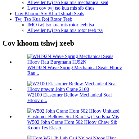
Allweiler twj tso kua mis mechanical seal
Lwm cov twj tso kua mis sib dhos
Cov Khoom Siv Kho Tshuab Seals
Twj Tso Kua Roj Rotor Teeb
IMO twj tso kua mis rotor teeb tsa
Allweiler twj tso kua mis rotor teeb tsa
Cov khoom tshwj xeeb
WHJ92N Wave Spring Mechanical Seals Hloov
Rau...
W2100 Elastomer Bellow Mechanical Seal
Hloov o...
W502 John Crane Hom 502 Hloov Chaw Sib
Koom Tes Elasto...