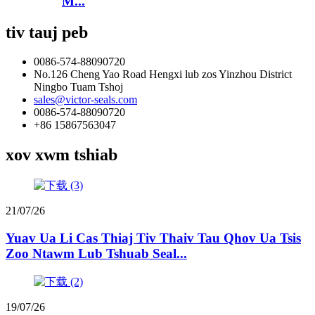
M...
tiv tauj peb
0086-574-88090720
No.126 Cheng Yao Road Hengxi lub zos Yinzhou District
Ningbo Tuam Tshoj
sales@victor-seals.com
0086-574-88090720
+86 15867563047
xov xwm tshiab
21/07/26
Yuav Ua Li Cas Thiaj Tiv Thaiv Tau Qhov Ua Tsis
Zoo Ntawm Lub Tshuab Seal...
19/07/26