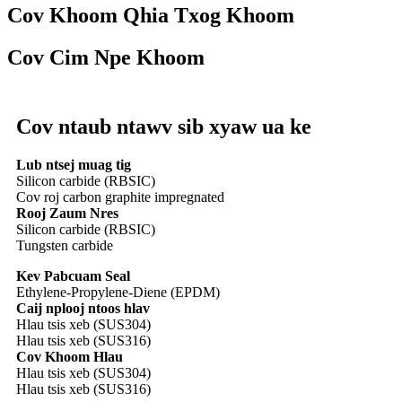
Cov Khoom Qhia Txog Khoom
Cov Cim Npe Khoom
Cov ntaub ntawv sib xyaw ua ke
Lub ntsej muag tig
Silicon carbide (RBSIC)
Cov roj carbon graphite impregnated
Rooj Zaum Nres
Silicon carbide (RBSIC)
Tungsten carbide
Kev Pabcuam Seal
Ethylene-Propylene-Diene (EPDM)
Caij nplooj ntoos hlav
Hlau tsis xeb (SUS304)
Hlau tsis xeb (SUS316)
Cov Khoom Hlau
Hlau tsis xeb (SUS304)
Hlau tsis xeb (SUS316)