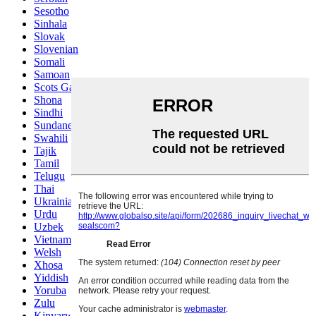
Sesotho
Sinhala
Slovak
Slovenian
Somali
Samoan
Scots Gaelic
Shona
Sindhi
Sundanese
Swahili
Tajik
Tamil
Telugu
Thai
Ukrainian
Urdu
Uzbek
Vietnamese
Welsh
Xhosa
Yiddish
Yoruba
Zulu
Kinyarwanda