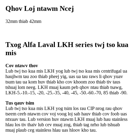
Qhov Loj ntawm Ncej
32mm thiab 42mm
Txog Alfa Laval LKH series twj tso kua
mis
Cov ntawv thov
Lub twj tso kua mis LKH yog lub twj tso kua mis centrifugal ua
haujlwm tau zoo thiab pheej yig, uas ua tau raws li qhov yuav
tsum tau ua kom huv thiab kho cov khoom zoo thiab tiv taus
tshuaj lom neeg. LKH muaj kaum peb qhov ntau thiab tsawg,
LKH-5.-10.-15, -20, -25.-35, -40, -45, -50.-60.-70, 85 thiab -90.
Tus qauv tsim
Lub twj tso kua mis LKH yog tsim los rau CIP nrog rau qhov
tseem ceeb ntawm cov voj voog loj sab hauv thiab cov foob uas
ntxuav tau. Lub version huv ntawm LKH muaj lub hau stainless
hlau los tiv thaiv lub cev muaj zog, thiab tag nrho lub tshuab
muaj plaub ceg stainless hlau uas hloov kho tau.