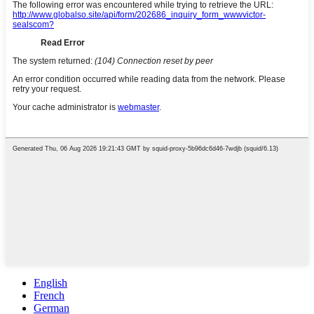
English
French
German