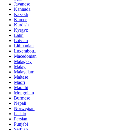
Javanese
Kannada
Kazakh
Khmer
Kurdish
Kyrgyz
Latin
Latvian
Lithuanian
Luxembou..
Macedonian
Malagasy
Malay
Malayalam
Maltese
Maori
Marathi
Mongolian
Burmese
Nepali
Norwegian
Pashto
Persian
Punjabi
Serbian