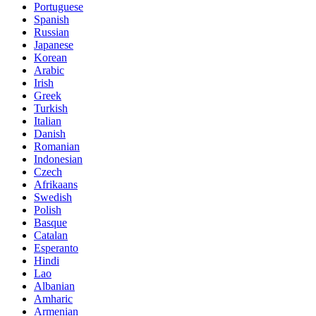
Portuguese
Spanish
Russian
Japanese
Korean
Arabic
Irish
Greek
Turkish
Italian
Danish
Romanian
Indonesian
Czech
Afrikaans
Swedish
Polish
Basque
Catalan
Esperanto
Hindi
Lao
Albanian
Amharic
Armenian