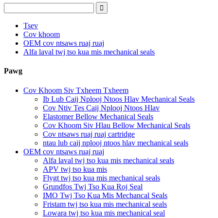
Tsev
Cov khoom
OEM cov ntsaws ruaj ruaj
Alfa laval twj tso kua mis mechanical seals
Pawg
Cov Khoom Siv Txheem Txheem
Ib Lub Caij Nplooj Ntoos Hlav Mechanical Seals
Cov Ntiv Tes Caij Nplooj Ntoos Hlav
Elastomer Bellow Mechanical Seals
Cov Khoom Siv Hlau Bellow Mechanical Seals
Cov ntsaws ruaj ruaj cartridge
ntau lub caij nplooj ntoos hlav mechanical seals
OEM cov ntsaws ruaj ruaj
Alfa laval twj tso kua mis mechanical seals
APV twj tso kua mis
Flygt twj tso kua mis mechanical seals
Grundfos Twj Tso Kua Roj Seal
IMO Twj Tso Kua Mis Mechancal Seals
Fristam twj tso kua mis mechanical seals
Lowara twj tso kua mis mechanical seal