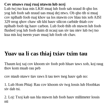
Cov ntsaws ruaj ruaj ntawm lub ncej
Lub twj tso kua mis LKH muaj lub foob sab nraud ib qho los
yog lub foob sab nraud uas muaj dej ntws. Ob qho tib si muaj
cov nplhaib foob ruaj khov ua los ntawm cov hlau tsis xeb AISI
329 nrog qhov chaw sib khi hauv silicon carbide thiab cov
nplhaib foob tig hauv carbon. Lub foob thib ob ntawm lub foob
flushed yog lub foob daim di ncauj uas siv tau ntev lub twj tso
kua mis kuj tseem yuav muaj lub foob ob chav.
Yuav ua li cas thiaj txiav txim tau
Thaum koj xaj cov khoom siv foob pob hluav taws xob, koj raug
thov kom muab rau peb
cov ntaub ntawv tiav raws li tau teev tseg hauv qab no:
1. Lub Hom Phiaj: Rau cov khoom siv twg lossis lub Hoobkas
siv dab tsi.
2. Loj: Txoj kab uas hla ntawm lub foob hauv millimeter lossis
nti