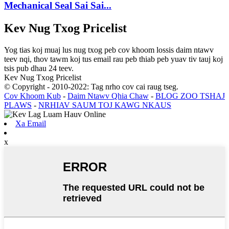
Mechanical Seal Sai Sai...
Kev Nug Txog Pricelist
Yog tias koj muaj lus nug txog peb cov khoom lossis daim ntawv
teev nqi, thov tawm koj tus email rau peb thiab peb yuav tiv tauj koj
tsis pub dhau 24 teev.
Kev Nug Txog Pricelist
© Copyright - 2010-2022: Tag nrho cov cai raug tseg.
Cov Khoom Kub
-
Daim Ntawv Qhia Chaw
-
BLOG ZOO TSHAJ
PLAWS
-
NRHIAV SAUM TOJ KAWG NKAUS
Xa Email
x