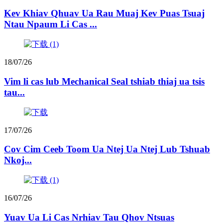
Kev Khiav Qhuav Ua Rau Muaj Kev Puas Tsuaj
Ntau Npaum Li Cas ...
18/07/26
Vim li cas lub Mechanical Seal tshiab thiaj ua tsis
tau...
17/07/26
Cov Cim Ceeb Toom Ua Ntej Ua Ntej Lub Tshuab
Nkoj...
16/07/26
Yuav Ua Li Cas Nrhiav Tau Qhov Ntsuas