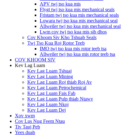
APV twj tso kua mis
Flygt twj tso kua mis mechanical seals
Fristam twj tso kua mis mechanical seals
Lowara twj tso kua mis mechanical seal
Allweiler twj tso kua mis mechanical seal
Lwm cov twj tso kua mis sib dhos
Cov Khoom Siv Kho Tshuab Seals
Twj Tso Kua Roj Rotor Teeb
IMO twj tso kua mis rotor teeb tsa
Allweiler twj tso kua mis rotor teeb tsa
COV KHOOM SIV
Kev Lag Luam
Kev Lag Luam Tshuaj
Kev Lag Luam Mining
Kev Lag Luam Roj thiab Roj Av
Kev Lag Luam Petrochemical
Kev Lag Luam Fais Fab
Kev Lag Luam Pulp thiab Ntawv
Kev Lag Luam Nkoj
Kev Lag Luam Dej
Xov xwm
Cov Lus Nug Feem Ntau
Tiv Tauj Peb
Yees duab