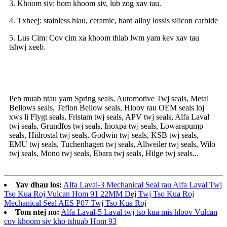
3. Khoom siv: hom khoom siv, lub zog xav tau.
4. Txheej: stainless hlau, ceramic, hard alloy lossis silicon carbide
5. Lus Cim: Cov cim xa khoom thiab lwm yam kev xav tau
tshwj xeeb.
Peb muab ntau yam Spring seals, Automotive Twj seals, Metal
Bellows seals, Teflon Bellow seals, Hloov rau OEM seals loj
xws li Flygt seals, Fristam twj seals, APV twj seals, Alfa Laval
twj seals, Grundfos twj seals, Inoxpa twj seals, Lowarapump
seals, Hidrostal twj seals, Godwin twj seals, KSB twj seals,
EMU twj seals, Tuchenhagen twj seals, Allweiler twj seals, Wilo
twj seals, Mono twj seals, Ebara twj seals, Hilge twj seals...
Yav dhau los:
Alfa Laval-3 Mechanical Seal rau Alfa Laval Twj
Tso Kua Roj Vulcan Hom 91 22MM Dej Twj Tso Kua Roj
Mechanical Seal AES P07 Twj Tso Kua Roj
Tom ntej no:
Alfa Laval-5 Laval twj tso kua mis hloov Vulcan
cov khoom siv kho tshuab Hom 93