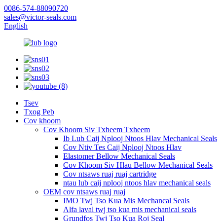
0086-574-88090720
sales@victor-seals.com
English
Tsev
Txog Peb
Cov khoom
Cov Khoom Siv Txheem Txheem
Ib Lub Caij Nplooj Ntoos Hlav Mechanical Seals
Cov Ntiv Tes Caij Nplooj Ntoos Hlav
Elastomer Bellow Mechanical Seals
Cov Khoom Siv Hlau Bellow Mechanical Seals
Cov ntsaws ruaj ruaj cartridge
ntau lub caij nplooj ntoos hlav mechanical seals
OEM cov ntsaws ruaj ruaj
IMO Twj Tso Kua Mis Mechancal Seals
Alfa laval twj tso kua mis mechanical seals
Grundfos Twj Tso Kua Roj Seal