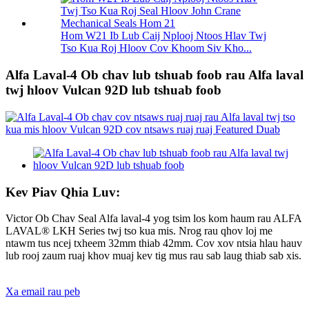
Hom W21 Ib Lub Caij Nplooj Ntoos Hlav Twj
Tso Kua Roj Hloov Cov Khoom Siv Kho...
Alfa Laval-4 Ob chav lub tshuab foob rau Alfa laval
twj hloov Vulcan 92D lub tshuab foob
Kev Piav Qhia Luv:
Victor Ob Chav Seal Alfa laval-4 yog tsim los kom haum rau ALFA
LAVAL® LKH Series twj tso kua mis. Nrog rau qhov loj me
ntawm tus ncej txheem 32mm thiab 42mm. Cov xov ntsia hlau hauv
lub rooj zaum ruaj khov muaj kev tig mus rau sab laug thiab sab xis.
Xa email rau peb