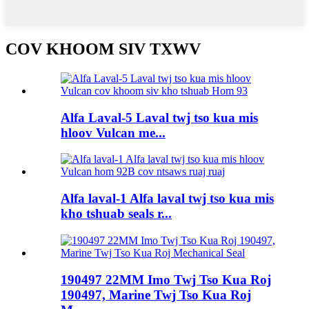
COV KHOOM SIV TXWV
Alfa Laval-5 Laval twj tso kua mis
hloov Vulcan me...
Alfa laval-1 Alfa laval twj tso kua mis
kho tshuab seals r...
190497 22MM Imo Twj Tso Kua Roj
190497, Marine Twj Tso Kua Roj