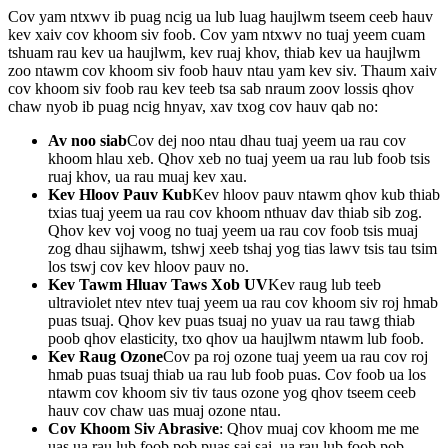
Cov yam ntxwv ib puag ncig ua lub luag haujlwm tseem ceeb hauv
kev xaiv cov khoom siv foob. Cov yam ntxwv no tuaj yeem cuam
tshuam rau kev ua haujlwm, kev ruaj khov, thiab kev ua haujlwm
zoo ntawm cov khoom siv foob hauv ntau yam kev siv. Thaum xaiv
cov khoom siv foob rau kev teeb tsa sab nraum zoov lossis qhov
chaw nyob ib puag ncig hnyav, xav txog cov hauv qab no:
Av noo siab
Cov dej noo ntau dhau tuaj yeem ua rau cov
khoom hlau xeb. Qhov xeb no tuaj yeem ua rau lub foob tsis
ruaj khov, ua rau muaj kev xau.
Kev Hloov Pauv Kub
Kev hloov pauv ntawm qhov kub thiab
txias tuaj yeem ua rau cov khoom nthuav dav thiab sib zog.
Qhov kev voj voog no tuaj yeem ua rau cov foob tsis muaj
zog dhau sijhawm, tshwj xeeb tshaj yog tias lawv tsis tau tsim
los tswj cov kev hloov pauv no.
Kev Tawm Hluav Taws Xob UV
Kev raug lub teeb
ultraviolet ntev ntev tuaj yeem ua rau cov khoom siv roj hmab
puas tsuaj. Qhov kev puas tsuaj no yuav ua rau tawg thiab
poob qhov elasticity, txo qhov ua haujlwm ntawm lub foob.
Kev Raug Ozone
Cov pa roj ozone tuaj yeem ua rau cov roj
hmab puas tsuaj thiab ua rau lub foob puas. Cov foob ua los
ntawm cov khoom siv tiv taus ozone yog qhov tseem ceeb
hauv cov chaw uas muaj ozone ntau.
Cov Khoom Siv Abrasive
: Qhov muaj cov khoom me me
uas ua rau lub foob pob puas sai sai, ua rau lub foob pob