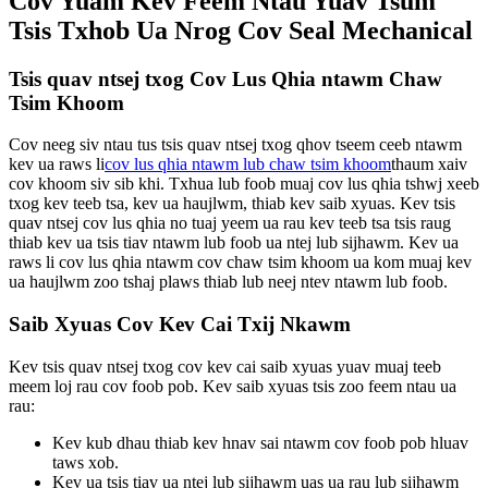
Cov Yuam Kev Feem Ntau Yuav Tsum
Tsis Txhob Ua Nrog Cov Seal Mechanical
Tsis quav ntsej txog Cov Lus Qhia ntawm Chaw
Tsim Khoom
Cov neeg siv ntau tus tsis quav ntsej txog qhov tseem ceeb ntawm
kev ua raws li
cov lus qhia ntawm lub chaw tsim khoom
thaum xaiv
cov khoom siv sib khi. Txhua lub foob muaj cov lus qhia tshwj xeeb
txog kev teeb tsa, kev ua haujlwm, thiab kev saib xyuas. Kev tsis
quav ntsej cov lus qhia no tuaj yeem ua rau kev teeb tsa tsis raug
thiab kev ua tsis tiav ntawm lub foob ua ntej lub sijhawm. Kev ua
raws li cov lus qhia ntawm cov chaw tsim khoom ua kom muaj kev
ua haujlwm zoo tshaj plaws thiab lub neej ntev ntawm lub foob.
Saib Xyuas Cov Kev Cai Txij Nkawm
Kev tsis quav ntsej txog cov kev cai saib xyuas yuav muaj teeb
meem loj rau cov foob pob. Kev saib xyuas tsis zoo feem ntau ua
rau:
Kev kub dhau thiab kev hnav sai ntawm cov foob pob hluav
taws xob.
Kev ua tsis tiav ua ntej lub sijhawm uas ua rau lub sijhawm