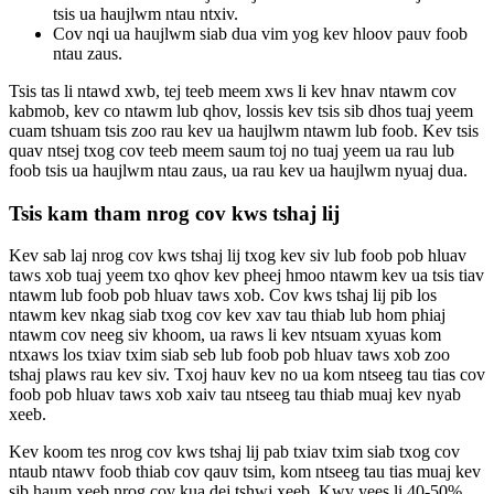
tsis ua haujlwm ntau ntxiv.
Cov nqi ua haujlwm siab dua vim yog kev hloov pauv foob
ntau zaus.
Tsis tas li ntawd xwb, tej teeb meem xws li kev hnav ntawm cov
kabmob, kev co ntawm lub qhov, lossis kev tsis sib dhos tuaj yeem
cuam tshuam tsis zoo rau kev ua haujlwm ntawm lub foob. Kev tsis
quav ntsej txog cov teeb meem saum toj no tuaj yeem ua rau lub
foob tsis ua haujlwm ntau zaus, ua rau kev ua haujlwm nyuaj dua.
Tsis kam tham nrog cov kws tshaj lij
Kev sab laj nrog cov kws tshaj lij txog kev siv lub foob pob hluav
taws xob tuaj yeem txo qhov kev pheej hmoo ntawm kev ua tsis tiav
ntawm lub foob pob hluav taws xob. Cov kws tshaj lij pib los
ntawm kev nkag siab txog cov kev xav tau thiab lub hom phiaj
ntawm cov neeg siv khoom, ua raws li kev ntsuam xyuas kom
ntxaws los txiav txim siab seb lub foob pob hluav taws xob zoo
tshaj plaws rau kev siv. Txoj hauv kev no ua kom ntseeg tau tias cov
foob pob hluav taws xob xaiv tau ntseeg tau thiab muaj kev nyab
xeeb.
Kev koom tes nrog cov kws tshaj lij pab txiav txim siab txog cov
ntaub ntawv foob thiab cov qauv tsim, kom ntseeg tau tias muaj kev
sib haum xeeb nrog cov kua dej tshwj xeeb. Kwv yees li 40-50%