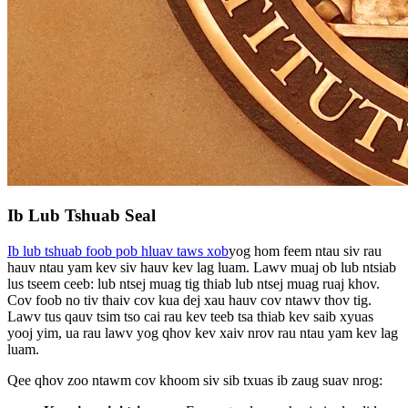
Ib Lub Tshuab Seal
Ib lub tshuab foob pob hluav taws xob
yog hom feem ntau siv rau
hauv ntau yam kev siv hauv kev lag luam. Lawv muaj ob lub ntsiab
lus tseem ceeb: lub ntsej muag tig thiab lub ntsej muag ruaj khov.
Cov foob no tiv thaiv cov kua dej xau hauv cov ntawv thov tig.
Lawv tus qauv tsim tso cai rau kev teeb tsa thiab kev saib xyuas
yooj yim, ua rau lawv yog qhov kev xaiv nrov rau ntau yam kev lag
luam.
Qee qhov zoo ntawm cov khoom siv sib txuas ib zaug suav nrog: