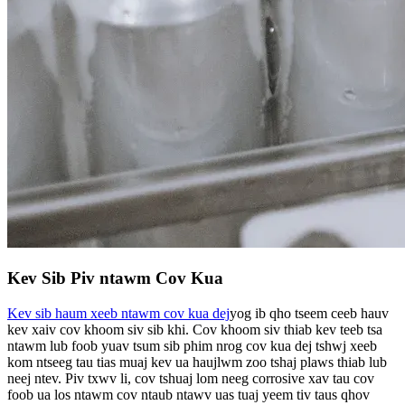
Kev Sib Piv ntawm Cov Kua
Kev sib haum xeeb ntawm cov kua dej
yog ib qho tseem ceeb hauv
kev xaiv cov khoom siv sib khi. Cov khoom siv thiab kev teeb tsa
ntawm lub foob yuav tsum sib phim nrog cov kua dej tshwj xeeb
kom ntseeg tau tias muaj kev ua haujlwm zoo tshaj plaws thiab lub
neej ntev. Piv txwv li, cov tshuaj lom neeg corrosive xav tau cov
foob ua los ntawm cov ntaub ntawv uas tuaj yeem tiv taus qhov