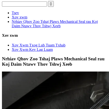
Tsev
Xov xwm
Nrhiav Qhov Zoo Tshaj Plaws Mechanical Seal rau Koj
Daim Ntawv Thov Tshwj Xeeb
Xov xwm
Xov Xwm Txog Lub Tuam Txhab
Xov Xwm Kev Lag Luam
Nrhiav Qhov Zoo Tshaj Plaws Mechanical Seal rau
Koj Daim Ntawv Thov Tshwj Xeeb