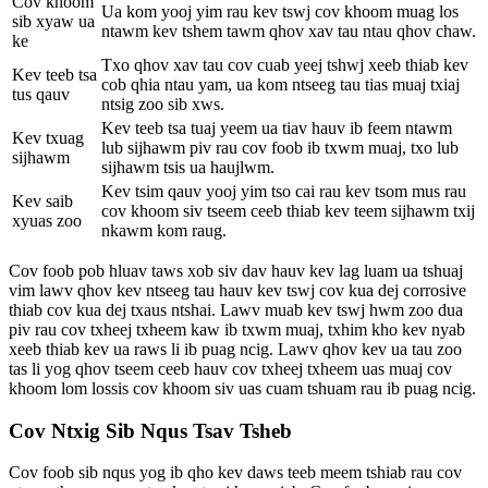
Cov khoom
Ua kom yooj yim rau kev tswj cov khoom muag los
sib xyaw ua
ntawm kev tshem tawm qhov xav tau ntau qhov chaw.
ke
Txo qhov xav tau cov cuab yeej tshwj xeeb thiab kev
Kev teeb tsa
cob qhia ntau yam, ua kom ntseeg tau tias muaj txiaj
tus qauv
ntsig zoo sib xws.
Kev teeb tsa tuaj yeem ua tiav hauv ib feem ntawm
Kev txuag
lub sijhawm piv rau cov foob ib txwm muaj, txo lub
sijhawm
sijhawm tsis ua haujlwm.
Kev tsim qauv yooj yim tso cai rau kev tsom mus rau
Kev saib
cov khoom siv tseem ceeb thiab kev teem sijhawm txij
xyuas zoo
nkawm kom raug.
Cov foob pob hluav taws xob siv dav hauv kev lag luam ua tshuaj
vim lawv qhov kev ntseeg tau hauv kev tswj cov kua dej corrosive
thiab cov kua dej txaus ntshai. Lawv muab kev tswj hwm zoo dua
piv rau cov txheej txheem kaw ib txwm muaj, txhim kho kev nyab
xeeb thiab kev ua raws li ib puag ncig. Lawv qhov kev ua tau zoo
tas li yog qhov tseem ceeb hauv cov txheej txheem uas muaj cov
khoom lom lossis cov khoom siv uas cuam tshuam rau ib puag ncig.
Cov Ntxig Sib Nqus Tsav Tsheb
Cov foob sib nqus yog ib qho kev daws teeb meem tshiab rau cov