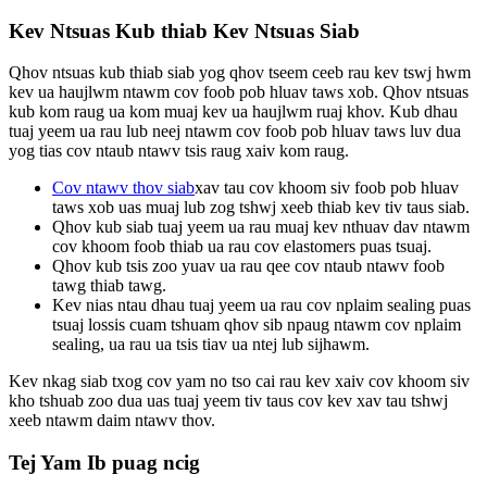
Kev Ntsuas Kub thiab Kev Ntsuas Siab
Qhov ntsuas kub thiab siab yog qhov tseem ceeb rau kev tswj hwm
kev ua haujlwm ntawm cov foob pob hluav taws xob. Qhov ntsuas
kub kom raug ua kom muaj kev ua haujlwm ruaj khov. Kub dhau
tuaj yeem ua rau lub neej ntawm cov foob pob hluav taws luv dua
yog tias cov ntaub ntawv tsis raug xaiv kom raug.
Cov ntawv thov siab
xav tau cov khoom siv foob pob hluav
taws xob uas muaj lub zog tshwj xeeb thiab kev tiv taus siab.
Qhov kub siab tuaj yeem ua rau muaj kev nthuav dav ntawm
cov khoom foob thiab ua rau cov elastomers puas tsuaj.
Qhov kub tsis zoo yuav ua rau qee cov ntaub ntawv foob
tawg thiab tawg.
Kev nias ntau dhau tuaj yeem ua rau cov nplaim sealing puas
tsuaj lossis cuam tshuam qhov sib npaug ntawm cov nplaim
sealing, ua rau ua tsis tiav ua ntej lub sijhawm.
Kev nkag siab txog cov yam no tso cai rau kev xaiv cov khoom siv
kho tshuab zoo dua uas tuaj yeem tiv taus cov kev xav tau tshwj
xeeb ntawm daim ntawv thov.
Tej Yam Ib puag ncig