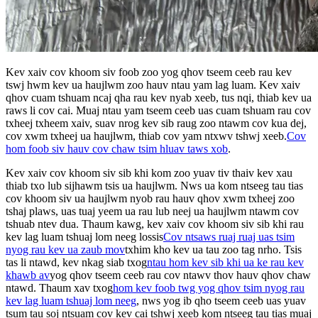
Kev xaiv cov khoom siv foob zoo yog qhov tseem ceeb rau kev
tswj hwm kev ua haujlwm zoo hauv ntau yam lag luam. Kev xaiv
qhov cuam tshuam ncaj qha rau kev nyab xeeb, tus nqi, thiab kev ua
raws li cov cai. Muaj ntau yam tseem ceeb uas cuam tshuam rau cov
txheej txheem xaiv, suav nrog kev sib raug zoo ntawm cov kua dej,
cov xwm txheej ua haujlwm, thiab cov yam ntxwv tshwj xeeb.
Cov
hom foob siv hauv cov chaw tsim hluav taws xob
.
Kev xaiv cov khoom siv sib khi kom zoo yuav tiv thaiv kev xau
thiab txo lub sijhawm tsis ua haujlwm. Nws ua kom ntseeg tau tias
cov khoom siv ua haujlwm nyob rau hauv qhov xwm txheej zoo
tshaj plaws, uas tuaj yeem ua rau lub neej ua haujlwm ntawm cov
tshuab ntev dua. Thaum kawg, kev xaiv cov khoom siv sib khi rau
kev lag luam tshuaj lom neeg lossis
Cov ntsaws ruaj ruaj uas tsim
nyog rau kev ua zaub mov
txhim kho kev ua tau zoo tag nrho. Tsis
tas li ntawd, kev nkag siab txog
ntau hom kev sib khi ua ke rau kev
khawb av
yog qhov tseem ceeb rau cov ntawv thov hauv qhov chaw
ntawd. Thaum xav txog
hom kev foob twg yog qhov tsim nyog rau
kev lag luam tshuaj lom neeg
, nws yog ib qho tseem ceeb uas yuav
tsum tau soj ntsuam cov kev cai tshwj xeeb kom ntseeg tau tias muaj