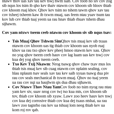
ntawv thov uas xav tau kev tswj hwm siab. Cov foob no siv cov zog
sib nqus los tsim ib qho kev thaiv ntawm cov khoom sib hloov thiab
cov khoom ruaj khov. Qhov kev tsim no tshem tawm qhov xav tau
cov txheej txheem kaw ib txwm muaj, uas feem ntau yuav tsum tau
kov lub cev thiab tuaj yeem ua rau hnav thiab rhuav tshem dhau
sijhawm.
Cov yam ntxwv tseem ceeb ntawm cov khoom siv sib nqus tsav:
Tsis Muaj Qhov Tshwm Sim
Qhov tsis muaj kev sib txuas
ntawm cov khoom uas tig thiab cov khoom uas nyob ruaj
khov ua rau txo qhov kev pheej hmoo ntawm kev xau. Qhov
no yog qhov tseem ceeb hauv cov lag luam uas kev tswj cov
kua dej yog qhov tseem ceeb.
Txo Kev Txij Nkawm
: Nrog tsawg qhov chaw txav mus los
thiab tsis muaj kev sib cuag ntawm cov nplaim sealing, cov
hlau nplaum tsav seals xav tau kev saib xyuas tsawg dua piv
rau cov seals mechanical ib txwm muaj. Qhov no tuaj yeem
ua rau cov nqi ua haujlwm qis dua dhau sijhawm.
Cov Ntawv Thov Ntau Yam
Cov foob no tsim nyog rau ntau
yam kev siv, suav nrog cov twj tso kua mis, cov khoom sib
tov, thiab cov khoom sib xyaw. Lawv zoo heev hauv kev tswj
cov kua dej corrosive thiab cov kua dej txaus ntshai, ua rau
lawv zoo tagnrho rau kev ua tshuaj lom neeg thiab kev ua
kom roj rov qab.