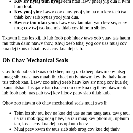
Kev siv nyiaj tsim nyog
Feem ntau lawv pheej yig dua li lwm
hom foob.
Kev yooj yim
: Lawv cov qauv yooj yim ua rau kev teeb tsa
thiab kev saib xyuas yooj yim dua.
Kev siv tau ntau yam
: Lawv siv tau ntau yam kev siv, suav
nrog cov twj tso kua mis thiab cov khoom sib tov.
Txawm li cas los xij, ib lub foob pob hluav taws xob yuav tsis haum
rau txhua daim ntawv thov, tshwj xeeb tshaj yog cov uas muaj cov
kua dej txaus ntshai lossis cov kua dej siab.
Ob Chav Mechanical Seals
Cov foob pob sib txuas ob txheej muaj ob txheej ntawm cov ntsej
muag sib txuas, uas muab ib txheej ntxiv ntawm kev tiv thaiv kom
tsis txhob xau. Lawv zoo tshwj xeeb hauv kev siv nrog cov kua dej
txaus ntshai. Tus qauv tsim tso cai rau cov kua dej thaiv ntawm ob
lub foob pob, uas pab tswj kev hloov pauv siab thiab kub.
Qhov zoo ntawm ob chav mechanical seals muaj xws li:
Tsim los siv rau kev ua kua dej uas ua rau tuag taus, tawg tau,
ua rau mob qog nqaij hlav, ua rau muaj kev phom sij, nplaum
tau, lossis cov kua dej uas nplaum heev.
Muaj peev xwm tiv taus siab siab nrog cov kua dej thaiv.