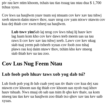
piv rau kev ntim khoom, txhais tau tias txuag tau ntau dua $ 1,700
txhua xyoo.
Cov kws ua haujlwm yuav tsum soj ntsuam cov kev xav tau tshwj
xeeb ntawm daim ntawv thov, suav nrog cov yam ntxwv ntawm cov
kua dej thiab cov xwm txheej ua haujlwm.
Lub tswv yim
Sab laj nrog cov kws tshaj lij hauv kev
lag luam kom kho cov kev daws teeb meem uas ua tau
raws li cov kev xav tau tshwj xeeb. Lawv cov kev nkag
siab tuaj yeem pab txheeb xyuas cov foob zoo tshaj
plaws rau koj daim ntawv thov, txhim kho kev ntseeg
siab thiab kev ua tau zoo.
Cov Lus Nug Feem Ntau
Lub foob pob hluav taws xob yog dab tsi?
Lub foob pob yog ib lub cuab yeej uas tiv thaiv cov kua dej xau
ntawm cov khoom uas tig thiab cov khoom uas nyob ruaj khov
hauv tshuab. Nws muaj ob sab uas tsim ib qho kev thaiv, ua kom
ntseeg tau tias kev ua haujlwm zoo thiab txo qhov xav tau kev saib
xyuas.