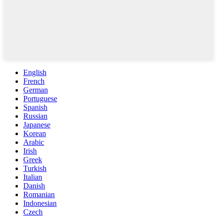
English
French
German
Portuguese
Spanish
Russian
Japanese
Korean
Arabic
Irish
Greek
Turkish
Italian
Danish
Romanian
Indonesian
Czech