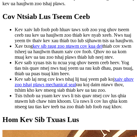
kev ua haujlwm zoo tshaj plaws.
Cov Ntsiab Lus Tseem Ceeb
Kev xaiv lub foob pob hluav taws xob zoo yog qhov tseem
ceeb rau kev ua haujlwm zoo thiab kev nyab xeeb. Nws tuaj
yeem tiv thaiv kev xau thiab txo lub sijhawm tsis ua haujlwm.
Xav txog
kev sib raug zoo ntawm cov kua dej
thiab cov xwm
txheej ua haujlwm thaum xaiv cov foob. Qhov no ua kom
muaj kev ua tau zoo tshaj plaws thiab lub neej ntev.
Kev saib xyuas tsis tu ncua yog qhov tseem ceeb heev. Yog
tias tsis quav ntsej nws tuaj yeem ua rau kub dhau, puas tsuaj,
thiab ua puas tsuaj kim heev.
Kev sab laj nrog cov kws tshaj lij tuaj yeem pab koj
xaiv qhov
zoo tshaj plaws mechanical seal
rau koj daim ntawv thov,
txhim kho kev ntseeg siab thiab kev ua tau zoo.
Tsis txhob ua yuam kev xws li tsis quav ntsej cov lus qhia
ntawm lub chaw tsim khoom. Ua raws li cov lus qhia kom
ntseeg tau tias kev teeb tsa zoo thiab lub foob ruaj khov.
Hom Kev Sib Txuas Lus