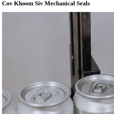
Cov Khoom Siv Mechanical Seals