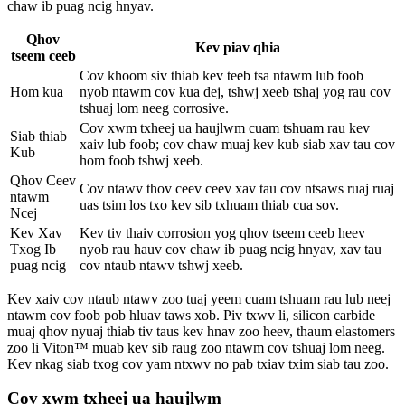
chaw ib puag ncig hnyav.
Qhov
Kev piav qhia
tseem ceeb
Cov khoom siv thiab kev teeb tsa ntawm lub foob
Hom kua
nyob ntawm cov kua dej, tshwj xeeb tshaj yog rau cov
tshuaj lom neeg corrosive.
Cov xwm txheej ua haujlwm cuam tshuam rau kev
Siab thiab
xaiv lub foob; cov chaw muaj kev kub siab xav tau cov
Kub
hom foob tshwj xeeb.
Qhov Ceev
Cov ntawv thov ceev ceev xav tau cov ntsaws ruaj ruaj
ntawm
uas tsim los txo kev sib txhuam thiab cua sov.
Ncej
Kev Xav
Kev tiv thaiv corrosion yog qhov tseem ceeb heev
Txog Ib
nyob rau hauv cov chaw ib puag ncig hnyav, xav tau
puag ncig
cov ntaub ntawv tshwj xeeb.
Kev xaiv cov ntaub ntawv zoo tuaj yeem cuam tshuam rau lub neej
ntawm cov foob pob hluav taws xob. Piv txwv li, silicon carbide
muaj qhov nyuaj thiab tiv taus kev hnav zoo heev, thaum elastomers
zoo li Viton™ muab kev sib raug zoo ntawm cov tshuaj lom neeg.
Kev nkag siab txog cov yam ntxwv no pab txiav txim siab tau zoo.
Cov xwm txheej ua haujlwm