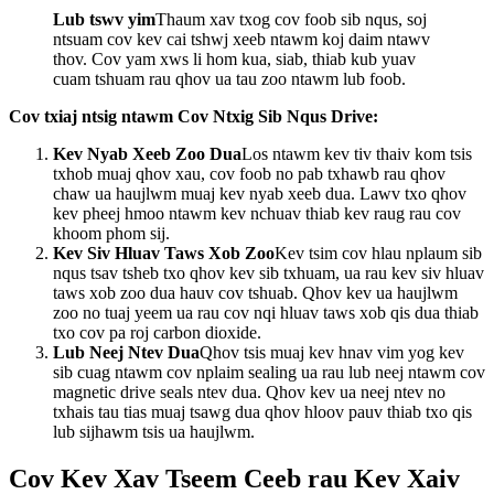
Lub tswv yim
Thaum xav txog cov foob sib nqus, soj
ntsuam cov kev cai tshwj xeeb ntawm koj daim ntawv
thov. Cov yam xws li hom kua, siab, thiab kub yuav
cuam tshuam rau qhov ua tau zoo ntawm lub foob.
Cov txiaj ntsig ntawm Cov Ntxig Sib Nqus Drive:
Kev Nyab Xeeb Zoo Dua
Los ntawm kev tiv thaiv kom tsis
txhob muaj qhov xau, cov foob no pab txhawb rau qhov
chaw ua haujlwm muaj kev nyab xeeb dua. Lawv txo qhov
kev pheej hmoo ntawm kev nchuav thiab kev raug rau cov
khoom phom sij.
Kev Siv Hluav Taws Xob Zoo
Kev tsim cov hlau nplaum sib
nqus tsav tsheb txo qhov kev sib txhuam, ua rau kev siv hluav
taws xob zoo dua hauv cov tshuab. Qhov kev ua haujlwm
zoo no tuaj yeem ua rau cov nqi hluav taws xob qis dua thiab
txo cov pa roj carbon dioxide.
Lub Neej Ntev Dua
Qhov tsis muaj kev hnav vim yog kev
sib cuag ntawm cov nplaim sealing ua rau lub neej ntawm cov
magnetic drive seals ntev dua. Qhov kev ua neej ntev no
txhais tau tias muaj tsawg dua qhov hloov pauv thiab txo qis
lub sijhawm tsis ua haujlwm.
Cov Kev Xav Tseem Ceeb rau Kev Xaiv