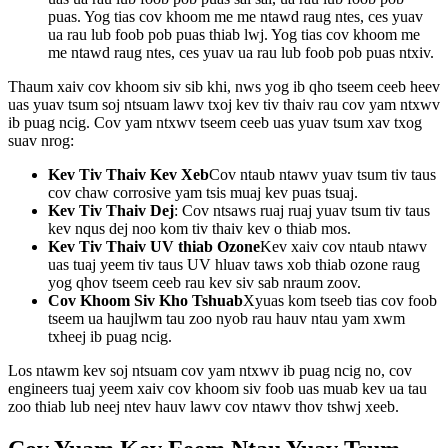
puas. Yog tias cov khoom me me ntawd raug ntes, ces yuav
ua rau lub foob pob puas thiab lwj. Yog tias cov khoom me
me ntawd raug ntes, ces yuav ua rau lub foob pob puas ntxiv.
Thaum xaiv cov khoom siv sib khi, nws yog ib qho tseem ceeb heev
uas yuav tsum soj ntsuam lawv txoj kev tiv thaiv rau cov yam ntxwv
ib puag ncig. Cov yam ntxwv tseem ceeb uas yuav tsum xav txog
suav nrog:
Kev Tiv Thaiv Kev Xeb
Cov ntaub ntawv yuav tsum tiv taus
cov chaw corrosive yam tsis muaj kev puas tsuaj.
Kev Tiv Thaiv Dej
: Cov ntsaws ruaj ruaj yuav tsum tiv taus
kev nqus dej noo kom tiv thaiv kev o thiab mos.
Kev Tiv Thaiv UV thiab Ozone
Kev xaiv cov ntaub ntawv
uas tuaj yeem tiv taus UV hluav taws xob thiab ozone raug
yog qhov tseem ceeb rau kev siv sab nraum zoov.
Cov Khoom Siv Kho Tshuab
Xyuas kom tseeb tias cov foob
tseem ua haujlwm tau zoo nyob rau hauv ntau yam xwm
txheej ib puag ncig.
Los ntawm kev soj ntsuam cov yam ntxwv ib puag ncig no, cov
engineers tuaj yeem xaiv cov khoom siv foob uas muab kev ua tau
zoo thiab lub neej ntev hauv lawv cov ntawv thov tshwj xeeb.