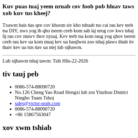
Kuv puas tuaj yeem nruab cov foob pob hluav taws
xob kuv tus kheej?
Txawm hais tias qee cov khoom siv kho tshuab tso cai rau kev teeb
tsa DIY, nws yog ib qho tseem ceeb kom sab laj nrog cov kws tshaj
lij rau cov ntawv thov nyuaj. Kev teeb tsa kom raug yog qhov tseem
ceeb rau kev ua kom muaj kev ua haujlwm zoo tshaj plaws thiab tiv
thaiv kev ua tsis tiav ua ntej lub sijhawm.
Lub sijhawm tshaj tawm: Tsib Hlis-22-2026
tiv tauj peb
0086-574-88090720
No.126 Cheng Yao Road Hengxi lub zos Yinzhou District
Ningbo Tuam Tshoj
sales@victor-seals.com
0086-574-88090720
+86 15867563047
xov xwm tshiab