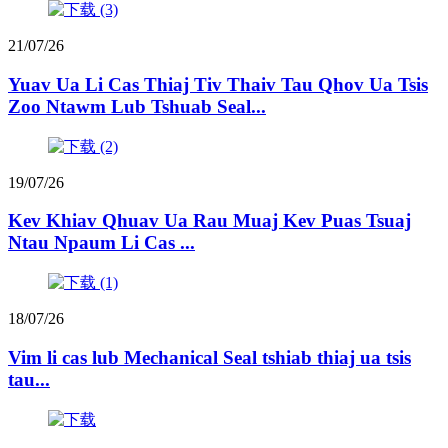
21/07/26
Yuav Ua Li Cas Thiaj Tiv Thaiv Tau Qhov Ua Tsis
Zoo Ntawm Lub Tshuab Seal...
19/07/26
Kev Khiav Qhuav Ua Rau Muaj Kev Puas Tsuaj
Ntau Npaum Li Cas ...
18/07/26
Vim li cas lub Mechanical Seal tshiab thiaj ua tsis
tau...