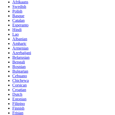
Afrikaans
Swedish
Polish
Basque
Catalan
Esperanto
Hindi
Lao
Albanian
Amharic
Armenian
Azerbaijani
Belarusian
Bengali
Bosnian
Bulgarian
Cebuano
Chichewa
Corsican
Croatian
Dutch
Estonian
Filipino
Finnish
Frisian