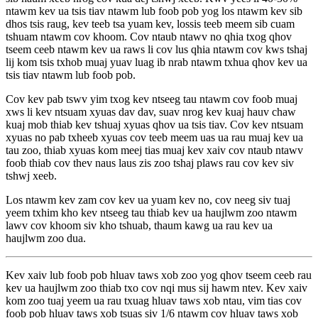
ntawm kev ua tsis tiav ntawm lub foob pob yog los ntawm kev sib
dhos tsis raug, kev teeb tsa yuam kev, lossis teeb meem sib cuam
tshuam ntawm cov khoom. Cov ntaub ntawv no qhia txog qhov
tseem ceeb ntawm kev ua raws li cov lus qhia ntawm cov kws tshaj
lij kom tsis txhob muaj yuav luag ib nrab ntawm txhua qhov kev ua
tsis tiav ntawm lub foob pob.
Cov kev pab tswv yim txog kev ntseeg tau ntawm cov foob muaj
xws li kev ntsuam xyuas dav dav, suav nrog kev kuaj hauv chaw
kuaj mob thiab kev tshuaj xyuas qhov ua tsis tiav. Cov kev ntsuam
xyuas no pab txheeb xyuas cov teeb meem uas ua rau muaj kev ua
tau zoo, thiab xyuas kom meej tias muaj kev xaiv cov ntaub ntawv
foob thiab cov thev naus laus zis zoo tshaj plaws rau cov kev siv
tshwj xeeb.
Los ntawm kev zam cov kev ua yuam kev no, cov neeg siv tuaj
yeem txhim kho kev ntseeg tau thiab kev ua haujlwm zoo ntawm
lawv cov khoom siv kho tshuab, thaum kawg ua rau kev ua
haujlwm zoo dua.
Kev xaiv lub foob pob hluav taws xob zoo yog qhov tseem ceeb rau
kev ua haujlwm zoo thiab txo cov nqi mus sij hawm ntev. Kev xaiv
kom zoo tuaj yeem ua rau txuag hluav taws xob ntau, vim tias cov
foob pob hluav taws xob tsuas siv 1/6 ntawm cov hluav taws xob