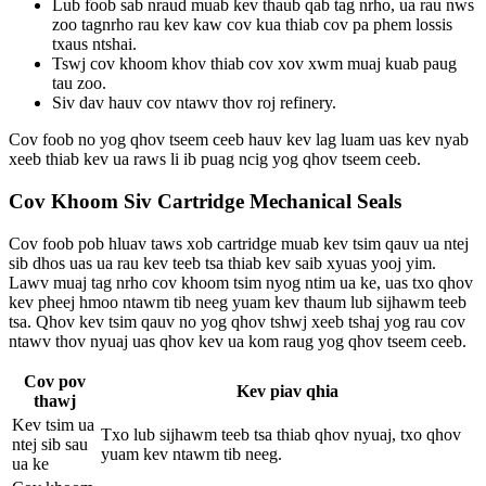
Lub foob sab nraud muab kev thaub qab tag nrho, ua rau nws
zoo tagnrho rau kev kaw cov kua thiab cov pa phem lossis
txaus ntshai.
Tswj cov khoom khov thiab cov xov xwm muaj kuab paug
tau zoo.
Siv dav hauv cov ntawv thov roj refinery.
Cov foob no yog qhov tseem ceeb hauv kev lag luam uas kev nyab
xeeb thiab kev ua raws li ib puag ncig yog qhov tseem ceeb.
Cov Khoom Siv Cartridge Mechanical Seals
Cov foob pob hluav taws xob cartridge muab kev tsim qauv ua ntej
sib dhos uas ua rau kev teeb tsa thiab kev saib xyuas yooj yim.
Lawv muaj tag nrho cov khoom tsim nyog ntim ua ke, uas txo qhov
kev pheej hmoo ntawm tib neeg yuam kev thaum lub sijhawm teeb
tsa. Qhov kev tsim qauv no yog qhov tshwj xeeb tshaj yog rau cov
ntawv thov nyuaj uas qhov kev ua kom raug yog qhov tseem ceeb.
Cov pov
Kev piav qhia
thawj
Kev tsim ua
Txo lub sijhawm teeb tsa thiab qhov nyuaj, txo qhov
ntej sib sau
yuam kev ntawm tib neeg.
ua ke