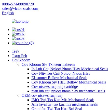
0086-574-88090720
sales@victor-seals.com
English
Tsev
Txog Peb
Cov khoom
Cov Khoom Siv Txheem Txheem
Ib Lub Caij Nplooj Ntoos Hlav Mechanical Seals
Cov Ntiv Tes Caij Nplooj Ntoos Hlav
Elastomer Bellow Mechanical Seals
Cov Khoom Siv Hlau Bellow Mechanical Seals
Cov ntsaws ruaj ruaj cartridge
ntau lub caij nplooj ntoos hlav mechanical seals
OEM cov ntsaws ruaj ruaj
IMO Twj Tso Kua Mis Mechancal Seals
Alfa laval twj tso kua mis mechanical seals
Grundfos Twj Tso Kua Roj Seal