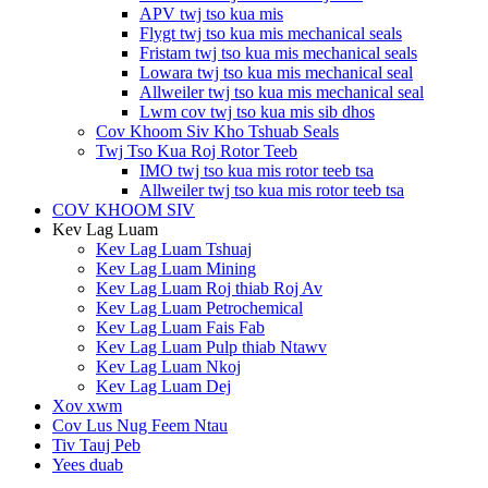
APV twj tso kua mis
Flygt twj tso kua mis mechanical seals
Fristam twj tso kua mis mechanical seals
Lowara twj tso kua mis mechanical seal
Allweiler twj tso kua mis mechanical seal
Lwm cov twj tso kua mis sib dhos
Cov Khoom Siv Kho Tshuab Seals
Twj Tso Kua Roj Rotor Teeb
IMO twj tso kua mis rotor teeb tsa
Allweiler twj tso kua mis rotor teeb tsa
COV KHOOM SIV
Kev Lag Luam
Kev Lag Luam Tshuaj
Kev Lag Luam Mining
Kev Lag Luam Roj thiab Roj Av
Kev Lag Luam Petrochemical
Kev Lag Luam Fais Fab
Kev Lag Luam Pulp thiab Ntawv
Kev Lag Luam Nkoj
Kev Lag Luam Dej
Xov xwm
Cov Lus Nug Feem Ntau
Tiv Tauj Peb
Yees duab