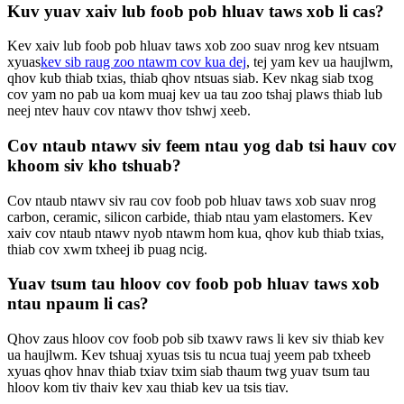
Kuv yuav xaiv lub foob pob hluav taws xob li cas?
Kev xaiv lub foob pob hluav taws xob zoo suav nrog kev ntsuam
xyuas
kev sib raug zoo ntawm cov kua dej
, tej yam kev ua haujlwm,
qhov kub thiab txias, thiab qhov ntsuas siab. Kev nkag siab txog
cov yam no pab ua kom muaj kev ua tau zoo tshaj plaws thiab lub
neej ntev hauv cov ntawv thov tshwj xeeb.
Cov ntaub ntawv siv feem ntau yog dab tsi hauv cov
khoom siv kho tshuab?
Cov ntaub ntawv siv rau cov foob pob hluav taws xob suav nrog
carbon, ceramic, silicon carbide, thiab ntau yam elastomers. Kev
xaiv cov ntaub ntawv nyob ntawm hom kua, qhov kub thiab txias,
thiab cov xwm txheej ib puag ncig.
Yuav tsum tau hloov cov foob pob hluav taws xob
ntau npaum li cas?
Qhov zaus hloov cov foob pob sib txawv raws li kev siv thiab kev
ua haujlwm. Kev tshuaj xyuas tsis tu ncua tuaj yeem pab txheeb
xyuas qhov hnav thiab txiav txim siab thaum twg yuav tsum tau
hloov kom tiv thaiv kev xau thiab kev ua tsis tiav.