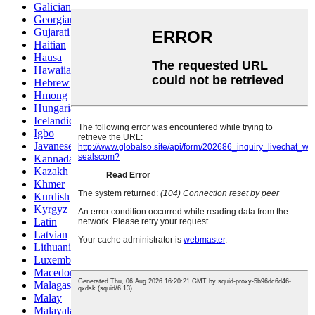
Galician
Georgian
Gujarati
Haitian
Hausa
Hawaiian
Hebrew
Hmong
Hungarian
Icelandic
Igbo
Javanese
Kannada
Kazakh
Khmer
Kurdish
Kyrgyz
Latin
Latvian
Lithuanian
Luxembou..
Macedonian
Malagasy
Malay
Malayalam