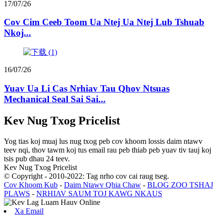
17/07/26
Cov Cim Ceeb Toom Ua Ntej Ua Ntej Lub Tshuab
Nkoj...
16/07/26
Yuav Ua Li Cas Nrhiav Tau Qhov Ntsuas
Mechanical Seal Sai Sai...
Kev Nug Txog Pricelist
Yog tias koj muaj lus nug txog peb cov khoom lossis daim ntawv
teev nqi, thov tawm koj tus email rau peb thiab peb yuav tiv tauj koj
tsis pub dhau 24 teev.
Kev Nug Txog Pricelist
© Copyright - 2010-2022: Tag nrho cov cai raug tseg.
Cov Khoom Kub
-
Daim Ntawv Qhia Chaw
-
BLOG ZOO TSHAJ
PLAWS
-
NRHIAV SAUM TOJ KAWG NKAUS
Xa Email