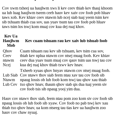
Cov xwm txheej ua haujlwm xws li kev ceev thiab kev thauj khoom
ua lub luag haujlwm tseem ceeb hauv kev xaiv cov foob pob hluav
taws xob. Kev khiav ceev ntawm lub ncej siab tuaj yeem tsim kev
sib txhuam thiab cua sov, uas yuav tsum tau cov foob pob hluav
taws tsim los tswj kom muaj cov kua dej ruaj khov.
Kev Ua
Haujlwm
Kev cuam tshuam rau kev xaiv lub tshuab foob
Mob
Qhov
Cuam tshuam rau kev sib txhuam, kev tsim cua sov,
Ceev
thiab kev nplua ntawm cov ntsej muag foob. Kev khiav
ntawm
ceev dua yuav tsum muaj cov qauv tsim uas tswj tau cov
Ncej
kua dej ruaj khov thiab txwv kev hnav.
Txheeb xyuas qhov hnyav ntawm cov ntsej muag foob.
Lub Siab
Cov ntawv thov siab feem ntau xav tau cov foob sib
Ntawm
npaug lossis ob lub foob kom tswj tau qhov xau thiab
Lub Cev
txo qhov hnav, thaum qhov siab qis dua tuaj yeem siv
cov foob tsis sib npaug yooj yim dua.
Hauv cov ntawv thov siab, feem ntau pom zoo kom siv cov foob sib
npaug lossis ob lub foob sib xyaw. Cov foob no pab tswj kev xau
thiab txo qhov hnav, ua kom ntseeg tau tias kev ua haujlwm zoo
hauv cov chaw nyuaj.