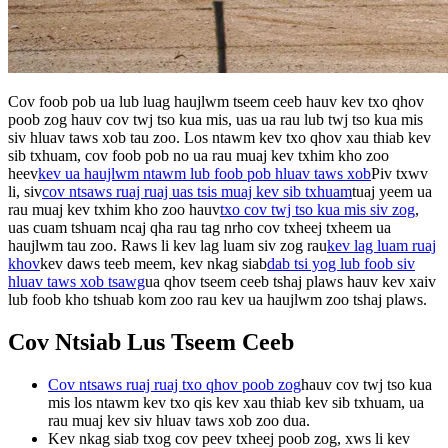
Cov foob pob ua lub luag haujlwm tseem ceeb hauv kev txo qhov
poob zog hauv cov twj tso kua mis, uas ua rau lub twj tso kua mis
siv hluav taws xob tau zoo. Los ntawm kev txo qhov xau thiab kev
sib txhuam, cov foob pob no ua rau muaj kev txhim kho zoo
heev
kev ua haujlwm ntawm lub foob pob hluav taws xob
Piv txwv
li, siv
cov ntsaws ruaj ruaj uas tsis muaj kev sib txhuam
tuaj yeem ua
rau muaj kev txhim kho zoo hauv
txo cov twj tso kua mis siv zog
,
uas cuam tshuam ncaj qha rau tag nrho cov txheej txheem ua
haujlwm tau zoo. Raws li kev lag luam siv zog rau
kev lag luam ruaj
khov
kev daws teeb meem, kev nkag siab
dab tsi yog lub foob siv
hluav taws xob tsawg
ua qhov tseem ceeb tshaj plaws hauv kev xaiv
lub foob kho tshuab kom zoo rau kev ua haujlwm zoo tshaj plaws.
Cov Ntsiab Lus Tseem Ceeb
Cov ntsaws ruaj ruaj txo qhov poob zog
hauv cov twj tso kua
mis los ntawm kev txo qis kev xau thiab kev sib txhuam, ua
rau muaj kev siv hluav taws xob zoo dua.
Kev nkag siab txog cov peev txheej poob zog, xws li kev