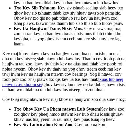
kev ua haujlwm thiab kev ua haujlwm ntawm lub kaw lus.
Txo Kev Sib Txhuam
: Kev siv tshuab sealing siab heev txo
qhov kev sib txhuam thiab kev siv hluav taws xob parasitic.
Qhov kev txo qis no pab txhawb rau kev ua haujlwm zoo
tshaj plaws, txawm tias thaum lub siab thiab kub hloov pauv.
Kev Ua Haujlwm Txuas Ntxiv Mus
: Cov ntsaws ruaj ruaj
zoo ua rau kev ua haujlwm txuas ntxiv mus thiab txhim khu
kev qha, uas yog qhov tseem ceeb rau kev siv hauv kev lag
luam.
Kev ruaj khov ntawm kev ua haujlwm zoo dua cuam tshuam ncaj
qha rau kev ntseeg siab ntawm lub kaw lus. Thaum cov foob pob ua
haujlwm tau zoo, lawv tiv thaiv kev ua qias tuaj thiab kev poob roj
nplua nyeem. Qhov kev tiv thaiv no yog qhov tseem ceeb rau kev
tswj hwm kev ua haujlwm ntawm cov bearings. Yog li ntawd, cov
foob pob zoo tshaj plaws txo qis kev ua tsis tiav thiab
txuas lub neej
ntawm cov khoom siv
Qhov kev siv tau ntev no txo ​​lub sijhawm tsis
ua haujlwm thiab ua rau lub kaw lus ntseeg tau zoo dua.
Cov txiaj ntsig ntawm kev ruaj khov ua haujlwm zoo dua suav nrog:
Txo Qhov Kev Ua Phem ntawm Lub System
Kev kaw zoo
txo ​​qhov kev pheej hmoo ntawm kev kub dhau lossis qhuav-
khiav, uas tuaj yeem ua rau muaj kev puas tsuaj loj heev.
Kev Siv Lubrication Kom Zoo
: Cov foob ua kom