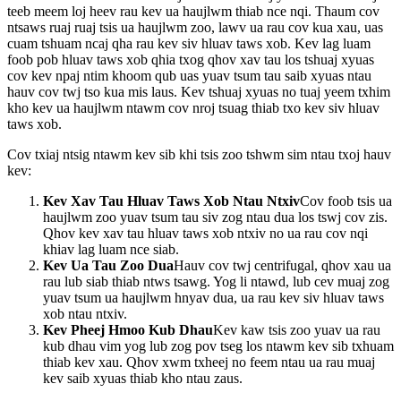
teeb meem loj heev rau kev ua haujlwm thiab nce nqi. Thaum cov
ntsaws ruaj ruaj tsis ua haujlwm zoo, lawv ua rau cov kua xau, uas
cuam tshuam ncaj qha rau kev siv hluav taws xob. Kev lag luam
foob pob hluav taws xob qhia txog qhov xav tau los tshuaj xyuas
cov kev npaj ntim khoom qub uas yuav tsum tau saib xyuas ntau
hauv cov twj tso kua mis laus. Kev tshuaj xyuas no tuaj yeem txhim
kho kev ua haujlwm ntawm cov nroj tsuag thiab txo kev siv hluav
taws xob.
Cov txiaj ntsig ntawm kev sib khi tsis zoo tshwm sim ntau txoj hauv
kev:
Kev Xav Tau Hluav Taws Xob Ntau Ntxiv
Cov foob tsis ua
haujlwm zoo yuav tsum tau siv zog ntau dua los tswj cov zis.
Qhov kev xav tau hluav taws xob ntxiv no ua rau cov nqi
khiav lag luam nce siab.
Kev Ua Tau Zoo Dua
Hauv cov twj centrifugal, qhov xau ua
rau lub siab thiab ntws tsawg. Yog li ntawd, lub cev muaj zog
yuav tsum ua haujlwm hnyav dua, ua rau kev siv hluav taws
xob ntau ntxiv.
Kev Pheej Hmoo Kub Dhau
Kev kaw tsis zoo yuav ua rau
kub dhau vim yog lub zog pov tseg los ntawm kev sib txhuam
thiab kev xau. Qhov xwm txheej no feem ntau ua rau muaj
kev saib xyuas thiab kho ntau zaus.