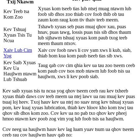
Txij Nkawm
Xyuas kom tseeb tias lub ntsej muag ntawm lub
Kev Teeb tsa
foob sib dhos zoo thiab cov foob thib ob tau
Kom Zoo
zaum kom raug kom tiv thaiv teeb meem.
Tshawb xyuas seb puas muaj qhov xau, puas
Kev Tshuaj
hnav, puas tawg, lossis puas tsis sib dhos thaum
Xyuas Tsis Tu
lub sijhawm tshuaj xyuas kom paub txog teeb
Ncua
meem thaum ntxov.
Xaiv Lub Cim
Xaiv cov foob raws li cov yam xws li kub, siab,
Yog
thiab hom kua kom paub tseeb tias sib xws.
Kev Saib Xyuas
Taug qab cov cim qhia kev ua tau zoo tseem ceeb
Kev Ua
kom paub cov tsos mob ntawm lub foob tsis ua
Haujlwm ntawm
haujlwm, xws li kev poob siab.
Lub Tshuab
Kev saib xyuas tsis tu ncua yog qhov tseem ceeb rau kev txheeb
xyuas thiab daws cov teeb meem ua ntej lawv ua rau muaj kev puas
tsuaj loj heev. Txoj hauv kev ua ntej no suav nrog kev tshuaj xyuas
pom, kev kuaj xyuas lubrication, thiab kev hloov kho kom tswj tau
qhov sib dhos kom zoo. Cov kev ua no pab txo qhov kev pheej
hmoo ntawm kev poob zog vim yog lub foob tsis ua haujlwm.
Cov neeg ua haujlwm hauv kev lag luam yuav tsum ua qhov tseem
ceeb rau cov haujlwm hauv qab no: