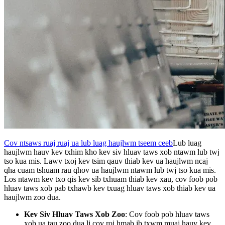
Cov ntsaws ruaj ruaj ua lub luag haujlwm tseem ceeb
Lub luag
haujlwm hauv kev txhim kho kev siv hluav taws xob ntawm lub twj
tso kua mis. Lawv txoj kev tsim qauv thiab kev ua haujlwm ncaj
qha cuam tshuam rau qhov ua haujlwm ntawm lub twj tso kua mis.
Los ntawm kev txo qis kev sib txhuam thiab kev xau, cov foob pob
hluav taws xob pab txhawb kev txuag hluav taws xob thiab kev ua
haujlwm zoo dua.
Kev Siv Hluav Taws Xob Zoo
: Cov foob pob hluav taws
xob ua tau zoo dua li cov roj hmab ib txwm muaj hauv kev