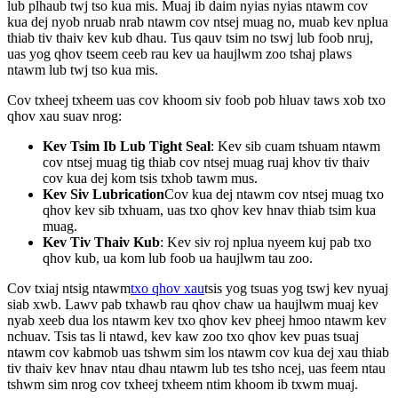
lub plhaub twj tso kua mis. Muaj ib daim nyias nyias ntawm cov
kua dej nyob nruab nrab ntawm cov ntsej muag no, muab kev nplua
thiab tiv thaiv kev kub dhau. Tus qauv tsim no tswj lub foob nruj,
uas yog qhov tseem ceeb rau kev ua haujlwm zoo tshaj plaws
ntawm lub twj tso kua mis.
Cov txheej txheem uas cov khoom siv foob pob hluav taws xob txo
qhov xau suav nrog:
Kev Tsim Ib Lub Tight Seal
: Kev sib cuam tshuam ntawm
cov ntsej muag tig thiab cov ntsej muag ruaj khov tiv thaiv
cov kua dej kom tsis txhob tawm mus.
Kev Siv Lubrication
Cov kua dej ntawm cov ntsej muag txo
qhov kev sib txhuam, uas txo qhov kev hnav thiab tsim kua
muag.
Kev Tiv Thaiv Kub
: Kev siv roj nplua nyeem kuj pab txo
qhov kub, ua kom lub foob ua haujlwm tau zoo.
Cov txiaj ntsig ntawm
txo qhov xau
tsis yog tsuas yog tswj kev nyuaj
siab xwb. Lawv pab txhawb rau qhov chaw ua haujlwm muaj kev
nyab xeeb dua los ntawm kev txo qhov kev pheej hmoo ntawm kev
nchuav. Tsis tas li ntawd, kev kaw zoo txo ​​qhov kev puas tsuaj
ntawm cov kabmob uas tshwm sim los ntawm cov kua dej xau thiab
tiv thaiv kev hnav ntau dhau ntawm lub tes tsho ncej, uas feem ntau
tshwm sim nrog cov txheej txheem ntim khoom ib txwm muaj.