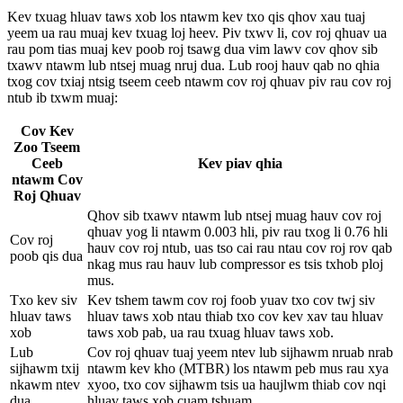
Kev txuag hluav taws xob los ntawm kev txo qis qhov xau tuaj
yeem ua rau muaj kev txuag loj heev. Piv txwv li, cov roj qhuav ua
rau pom tias muaj kev poob roj tsawg dua vim lawv cov qhov sib
txawv ntawm lub ntsej muag nruj dua. Lub rooj hauv qab no qhia
txog cov txiaj ntsig tseem ceeb ntawm cov roj qhuav piv rau cov roj
ntub ib txwm muaj:
Cov Kev
Zoo Tseem
Ceeb
Kev piav qhia
ntawm Cov
Roj Qhuav
Qhov sib txawv ntawm lub ntsej muag hauv cov roj
qhuav yog li ntawm 0.003 hli, piv rau txog li 0.76 hli
Cov roj
hauv cov roj ntub, uas tso cai rau ntau cov roj rov qab
poob qis dua
nkag mus rau hauv lub compressor es tsis txhob ploj
mus.
Txo kev siv
Kev tshem tawm cov roj foob yuav txo cov twj siv
hluav taws
hluav taws xob ntau thiab txo cov kev xav tau hluav
xob
taws xob pab, ua rau txuag hluav taws xob.
Lub
Cov roj qhuav tuaj yeem ntev lub sijhawm nruab nrab
sijhawm txij
ntawm kev kho (MTBR) los ntawm peb mus rau xya
nkawm ntev
xyoo, txo cov sijhawm tsis ua haujlwm thiab cov nqi
dua
hluav taws xob cuam tshuam.