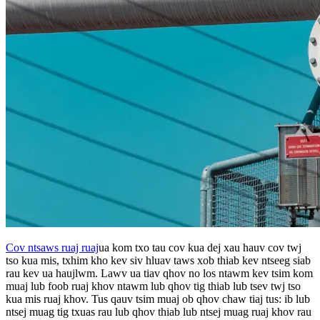
Cov ntsaws ruaj ruaj
ua kom txo tau cov kua dej xau hauv cov twj
tso kua mis, txhim kho kev siv hluav taws xob thiab kev ntseeg siab
rau kev ua haujlwm. Lawv ua tiav qhov no los ntawm kev tsim kom
muaj lub foob ruaj khov ntawm lub qhov tig thiab lub tsev twj tso
kua mis ruaj khov. Tus qauv tsim muaj ob qhov chaw tiaj tus: ib lub
ntsej muag tig txuas rau lub qhov thiab lub ntsej muag ruaj khov rau