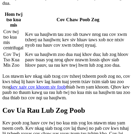
dua.
Hom twj
tso kua
Cov Chaw Poob Zog
mis
Cov twj
Kev ua haujlwm tau zoo sib txawv nrog rau cov xwm
tso kua
txheej ua haujlwm; kev siv hluav taws xob nce ntxiv
mis
nyob rau hauv cov xwm txheej nyuaj.
centrifugal
Cov Twj
Kev ua haujlwm zoo dua ruaj khov dua; lub zog hloov
Tso Kua
pauv tsuas yog nrog qhov nrawm lossis qhov siab
Mis Zoo
hloov pauv, ua rau kev tswj hwm lub zog zoo dua.
Los ntawm kev nkag siab txog cov txheej txheem poob zog no, cov
kws tshaj lij hauv kev lag luam tuaj yeem txiav txim siab tau zoo
txog
kev xaiv cov khoom siv foob
thiab lwm yam khoom. Qhov kev
paub no thaum kawg ua rau lub twj tso kua mis ua haujlwm tau zoo
dua thiab txo cov nqi ua haujlwm.
Cov Ua Rau Lub Zog Poob
Kev poob zog hauv cov twj tso kua mis yog los ntawm ntau yam
tseem ceeb. Kev nkag siab txog cov laj thawj no pab cov kws tshaj
lij txheeb xyuas cov chaw uas yuav tsum tau txhim kho. Cov laj