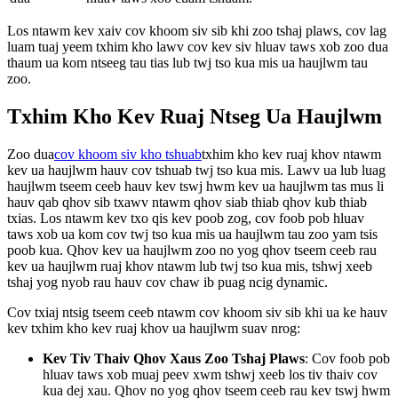
Los ntawm kev xaiv cov khoom siv sib khi zoo tshaj plaws, cov lag
luam tuaj yeem txhim kho lawv cov kev siv hluav taws xob zoo dua
thaum ua kom ntseeg tau tias lub twj tso kua mis ua haujlwm tau
zoo.
Txhim Kho Kev Ruaj Ntseg Ua Haujlwm
Zoo dua
cov khoom siv kho tshuab
txhim kho kev ruaj khov ntawm
kev ua haujlwm hauv cov tshuab twj tso kua mis. Lawv ua lub luag
haujlwm tseem ceeb hauv kev tswj hwm kev ua haujlwm tas mus li
hauv qab qhov sib txawv ntawm qhov siab thiab qhov kub thiab
txias. Los ntawm kev txo qis kev poob zog, cov foob pob hluav
taws xob ua kom cov twj tso kua mis ua haujlwm tau zoo yam tsis
poob kua. Qhov kev ua haujlwm zoo no yog qhov tseem ceeb rau
kev ua haujlwm ruaj khov ntawm lub twj tso kua mis, tshwj xeeb
tshaj yog nyob rau hauv cov chaw ib puag ncig dynamic.
Cov txiaj ntsig tseem ceeb ntawm cov khoom siv sib khi ua ke hauv
kev txhim kho kev ruaj khov ua haujlwm suav nrog:
Kev Tiv Thaiv Qhov Xaus Zoo Tshaj Plaws
: Cov foob pob
hluav taws xob muaj peev xwm tshwj xeeb los tiv thaiv cov
kua dej xau. Qhov no yog qhov tseem ceeb rau kev tswj hwm