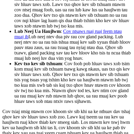
siv hluav taws xob. Lawv txo qhov kev sib txhuam ntawm
cov ntsej muag foob, uas ua rau lub kaw lus ua haujlwm tau
zoo dua. Qhov kev txo qis ntawm kev sib txhuam no ua rau
cov nqi khiav lag luam qis dua thiab txhim kho kev siv hluav
taws xob ntawm lub twj tso kua mis.
Lub Neej Ua Haujlwm
:
Cov ntsaws ruaj ruaj feem ntau
muaj ib
Lub neej ntev dua piv rau cov gland packing. Lub
neej ntev no ua rau tsis tshua muaj kev saib xyuas thiab hloov
pauv ntau zaus, ua rau txuag tau nyiaj ntau dua. Qhov sib
txawv, gland packing xav tau kev hloov kho tsis tu ncua thiab
muaj lub neej luv dua vim yog hnav.
Kev txo kev sib txhuam
: Cov foob pob hluav taws xob tsim
kom muaj kev sib txhuam tsawg kawg nkaus, uas txo qis kev
siv hluav taws xob. Qhov kev txo qis ntawm kev sib txhuam
tsis yog tsuas yog txhim kho kev ua haujlwm ntawm lub twj
tso kua mis xwb tab sis kuj txo qhov hnav ntawm cov khoom
siv twj tso kua mis. Ntawm qhov tod tes, kev ntim cov gland
ua rau muaj kev rub ntawm lub qhov, ua rau muaj kev poob
hluav taws xob ntau ntxiv raws sijhawm.
Cov txiaj ntsig ntawm cov khoom siv sib khi ua ke nthuav dav tshaj
qhov kev siv hluav taws xob zoo. Lawv kuj tseem ua rau kev ua
haujlwm ruaj khov thiab kev ntseeg siab. Los ntawm kev tswj hwm
kev ua haujlwm sib khi tas li, cov khoom siv sib khi ua ke pab tiv
thaiv kev xau uas tuaj yeem cuam tshuam kev ua haujlwm thiab ua