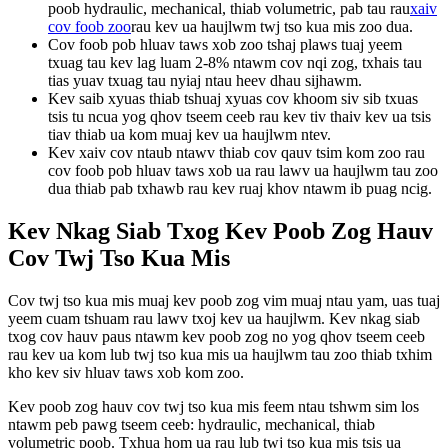
poob hydraulic, mechanical, thiab volumetric, pab tau rau
xaiv
cov foob zoo
rau kev ua haujlwm twj tso kua mis zoo dua.
Cov foob pob hluav taws xob zoo tshaj plaws tuaj yeem
txuag tau kev lag luam 2-8% ntawm cov nqi zog, txhais tau
tias yuav txuag tau nyiaj ntau heev dhau sijhawm.
Kev saib xyuas thiab tshuaj xyuas cov khoom siv sib txuas
tsis tu ncua yog qhov tseem ceeb rau kev tiv thaiv kev ua tsis
tiav thiab ua kom muaj kev ua haujlwm ntev.
Kev xaiv cov ntaub ntawv thiab cov qauv tsim kom zoo rau
cov foob pob hluav taws xob ua rau lawv ua haujlwm tau zoo
dua thiab pab txhawb rau kev ruaj khov ntawm ib puag ncig.
Kev Nkag Siab Txog Kev Poob Zog Hauv
Cov Twj Tso Kua Mis
Cov twj tso kua mis muaj kev poob zog vim muaj ntau yam, uas tuaj
yeem cuam tshuam rau lawv txoj kev ua haujlwm. Kev nkag siab
txog cov hauv paus ntawm kev poob zog no yog qhov tseem ceeb
rau kev ua kom lub twj tso kua mis ua haujlwm tau zoo thiab txhim
kho kev siv hluav taws xob kom zoo.
Kev poob zog hauv cov twj tso kua mis feem ntau tshwm sim los
ntawm peb pawg tseem ceeb: hydraulic, mechanical, thiab
volumetric poob. Txhua hom ua rau lub twj tso kua mis tsis ua