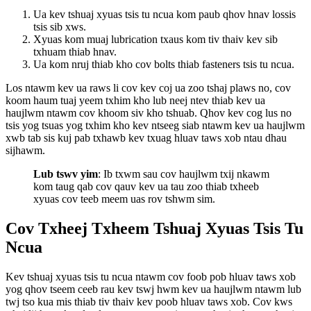
Ua kev tshuaj xyuas tsis tu ncua kom paub qhov hnav lossis
tsis sib xws.
Xyuas kom muaj lubrication txaus kom tiv thaiv kev sib
txhuam thiab hnav.
Ua kom nruj thiab kho cov bolts thiab fasteners tsis tu ncua.
Los ntawm kev ua raws li cov kev coj ua zoo tshaj plaws no, cov
koom haum tuaj yeem txhim kho lub neej ntev thiab kev ua
haujlwm ntawm cov khoom siv kho tshuab. Qhov kev cog lus no
tsis yog tsuas yog txhim kho kev ntseeg siab ntawm kev ua haujlwm
xwb tab sis kuj pab txhawb kev txuag hluav taws xob ntau dhau
sijhawm.
Lub tswv yim
: Ib txwm sau cov haujlwm txij nkawm
kom taug qab cov qauv kev ua tau zoo thiab txheeb
xyuas cov teeb meem uas rov tshwm sim.
Cov Txheej Txheem Tshuaj Xyuas Tsis Tu
Ncua
Kev tshuaj xyuas tsis tu ncua ntawm cov foob pob hluav taws xob
yog qhov tseem ceeb rau kev tswj hwm kev ua haujlwm ntawm lub
twj tso kua mis thiab tiv thaiv kev poob hluav taws xob. Cov kws