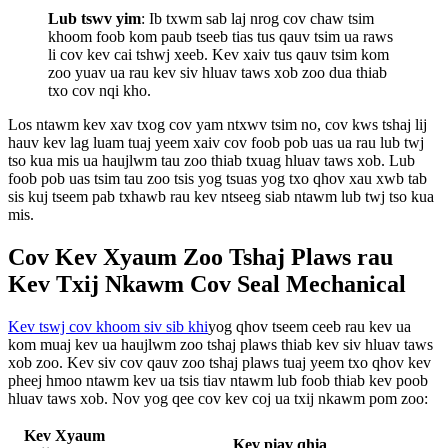
Lub tswv yim
: Ib txwm sab laj nrog cov chaw tsim
khoom foob kom paub tseeb tias tus qauv tsim ua raws
li cov kev cai tshwj xeeb. Kev xaiv tus qauv tsim kom
zoo yuav ua rau kev siv hluav taws xob zoo dua thiab
txo cov nqi kho.
Los ntawm kev xav txog cov yam ntxwv tsim no, cov kws tshaj lij
hauv kev lag luam tuaj yeem xaiv cov foob pob uas ua rau lub twj
tso kua mis ua haujlwm tau zoo thiab txuag hluav taws xob. Lub
foob pob uas tsim tau zoo tsis yog tsuas yog txo qhov xau xwb tab
sis kuj tseem pab txhawb rau kev ntseeg siab ntawm lub twj tso kua
mis.
Cov Kev Xyaum Zoo Tshaj Plaws rau
Kev Txij Nkawm Cov Seal Mechanical
Kev tswj cov khoom siv sib khi
yog qhov tseem ceeb rau kev ua
kom muaj kev ua haujlwm zoo tshaj plaws thiab kev siv hluav taws
xob zoo. Kev siv cov qauv zoo tshaj plaws tuaj yeem txo qhov kev
pheej hmoo ntawm kev ua tsis tiav ntawm lub foob thiab kev poob
hluav taws xob. Nov yog qee cov kev coj ua txij nkawm pom zoo:
Kev Xyaum
Kev piav qhia