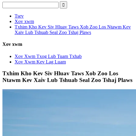
Tsev
Xov xwm
Txhim Kho Kev Siv Hluav Taws Xob Zoo Los Ntawm Kev
Xaiv Lub Tshuab Seal Zoo Tshaj Plaws
Xov xwm
Xov Xwm Txog Lub Tuam Txhab
Xov Xwm Kev Lag Luam
Txhim Kho Kev Siv Hluav Taws Xob Zoo Los
Ntawm Kev Xaiv Lub Tshuab Seal Zoo Tshaj Plaws