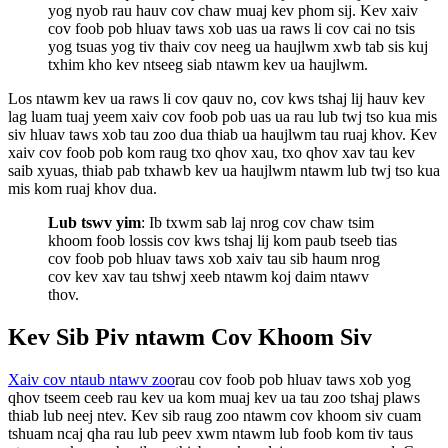
yog nyob rau hauv cov chaw muaj kev phom sij. Kev xaiv
cov foob pob hluav taws xob uas ua raws li cov cai no tsis
yog tsuas yog tiv thaiv cov neeg ua haujlwm xwb tab sis kuj
txhim kho kev ntseeg siab ntawm kev ua haujlwm.
Los ntawm kev ua raws li cov qauv no, cov kws tshaj lij hauv kev
lag luam tuaj yeem xaiv cov foob pob uas ua rau lub twj tso kua mis
siv hluav taws xob tau zoo dua thiab ua haujlwm tau ruaj khov. Kev
xaiv cov foob pob kom raug txo qhov xau, txo qhov xav tau kev
saib xyuas, thiab pab txhawb kev ua haujlwm ntawm lub twj tso kua
mis kom ruaj khov dua.
Lub tswv yim
: Ib txwm sab laj nrog cov chaw tsim
khoom foob lossis cov kws tshaj lij kom paub tseeb tias
cov foob pob hluav taws xob xaiv tau sib haum nrog
cov kev xav tau tshwj xeeb ntawm koj daim ntawv
thov.
Kev Sib Piv ntawm Cov Khoom Siv
Xaiv cov ntaub ntawv zoo
rau cov foob pob hluav taws xob yog
qhov tseem ceeb rau kev ua kom muaj kev ua tau zoo tshaj plaws
thiab lub neej ntev. Kev sib raug zoo ntawm cov khoom siv cuam
tshuam ncaj qha rau lub peev xwm ntawm lub foob kom tiv taus