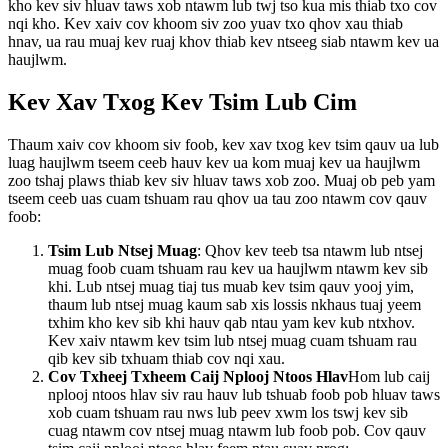
kho kev siv hluav taws xob ntawm lub twj tso kua mis thiab txo cov
nqi kho. Kev xaiv cov khoom siv zoo yuav txo qhov xau thiab
hnav, ua rau muaj kev ruaj khov thiab kev ntseeg siab ntawm kev ua
haujlwm.
Kev Xav Txog Kev Tsim Lub Cim
Thaum xaiv cov khoom siv foob, kev xav txog kev tsim qauv ua lub
luag haujlwm tseem ceeb hauv kev ua kom muaj kev ua haujlwm
zoo tshaj plaws thiab kev siv hluav taws xob zoo. Muaj ob peb yam
tseem ceeb uas cuam tshuam rau qhov ua tau zoo ntawm cov qauv
foob:
Tsim Lub Ntsej Muag
: Qhov kev teeb tsa ntawm lub ntsej
muag foob cuam tshuam rau kev ua haujlwm ntawm kev sib
khi. Lub ntsej muag tiaj tus muab kev tsim qauv yooj yim,
thaum lub ntsej muag kaum sab xis lossis nkhaus tuaj yeem
txhim kho kev sib khi hauv qab ntau yam kev kub ntxhov.
Kev xaiv ntawm kev tsim lub ntsej muag cuam tshuam rau
qib kev sib txhuam thiab cov nqi xau.
Cov Txheej Txheem Caij Nplooj Ntoos Hlav
Hom lub caij
nplooj ntoos hlav siv rau hauv lub tshuab foob pob hluav taws
xob cuam tshuam rau nws lub peev xwm los tswj kev sib
cuag ntawm cov ntsej muag ntawm lub foob pob. Cov qauv