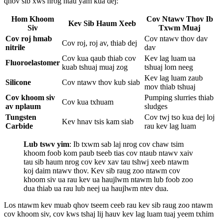
qhov sib xws nrog ntau yam kua dej:
Hom Khoom
Cov Ntawv Thov Ib
Kev Sib Haum Xeeb
Siv
Txwm Muaj
Cov roj hmab
Cov ntawv thov dav
Cov roj, roj av, thiab dej
nitrile
dav
Cov kua qaub thiab cov
Kev lag luam ua
Fluoroelastomer
kuab tshuaj muaj zog
tshuaj lom neeg
Kev lag luam zaub
Silicone
Cov ntawv thov kub siab
mov thiab tshuaj
Cov khoom siv
Pumping slurries thiab
Cov kua txhuam
av nplaum
sludges
Tungsten
Cov twj tso kua dej loj
Kev hnav tsis kam siab
Carbide
rau kev lag luam
Lub tswv yim
: Ib txwm sab laj nrog cov chaw tsim
khoom foob kom paub tseeb tias cov ntaub ntawv xaiv
tau sib haum nrog cov kev xav tau tshwj xeeb ntawm
koj daim ntawv thov. Kev sib raug zoo ntawm cov
khoom siv ua rau kev ua haujlwm ntawm lub foob zoo
dua thiab ua rau lub neej ua haujlwm ntev dua.
Los ntawm kev muab qhov tseem ceeb rau kev sib raug zoo ntawm
cov khoom siv, cov kws tshaj lij hauv kev lag luam tuaj yeem txhim