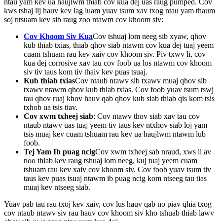
ntau yam kev ua haujlwm thiab cov kua dej uas raug pumped. Cov
kws tshaj lij hauv kev lag luam yuav tsum xav txog ntau yam thaum
soj ntsuam kev sib raug zoo ntawm cov khoom siv:
Cov Khoom Siv Kua
Cov tshuaj lom neeg sib xyaw, qhov
kub thiab txias, thiab qhov siab ntawm cov kua dej tuaj yeem
cuam tshuam rau kev xaiv cov khoom siv. Piv txwv li, cov
kua dej corrosive xav tau cov foob ua los ntawm cov khoom
siv tiv taus kom tiv thaiv kev puas tsuaj.
Kub thiab txias
Cov ntaub ntawv sib txawv muaj qhov sib
txawv ntawm qhov kub thiab txias. Cov foob yuav tsum tswj
tau qhov ruaj khov hauv qab qhov kub siab thiab qis kom tsis
txhob ua tsis tiav.
Cov xwm txheej siab
: Cov ntawv thov siab xav tau cov
ntaub ntawv uas tuaj yeem tiv taus kev ntxhov siab loj yam
tsis muaj kev cuam tshuam rau kev ua haujlwm ntawm lub
foob.
Tej Yam Ib puag ncig
Cov xwm txheej sab nraud, xws li av
noo thiab kev raug tshuaj lom neeg, kuj tuaj yeem cuam
tshuam rau kev xaiv cov khoom siv. Cov foob yuav tsum tiv
taus kev puas tsuaj ntawm ib puag ncig kom ntseeg tau tias
muaj kev ntseeg siab.
Yuav pab tau rau txoj kev xaiv, cov lus hauv qab no piav qhia txog
cov ntaub ntawv siv rau hauv cov khoom siv kho tshuab thiab lawv