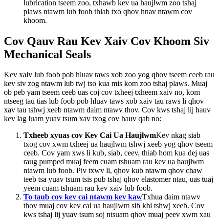
lubrication tseem zoo, txhawb kev ua haujlwm zoo tshaj
plaws ntawm lub foob thiab txo qhov hnav ntawm cov
khoom.
Cov Qauv Rau Kev Xaiv Cov Khoom Siv
Mechanical Seals
Kev xaiv lub foob pob hluav taws xob zoo yog qhov tseem ceeb rau
kev siv zog ntawm lub twj tso kua mis kom zoo tshaj plaws. Muaj
ob peb yam tseem ceeb uas coj cov txheej txheem xaiv no, kom
ntseeg tau tias lub foob pob hluav taws xob xaiv tau raws li qhov
xav tau tshwj xeeb ntawm daim ntawv thov. Cov kws tshaj lij hauv
kev lag luam yuav tsum xav txog cov hauv qab no:
Txheeb xyuas cov Kev Cai Ua Haujlwm
Kev nkag siab
txog cov xwm txheej ua haujlwm tshwj xeeb yog qhov tseem
ceeb. Cov yam xws li kub, siab, ceev, thiab hom kua dej uas
raug pumped muaj feem cuam tshuam rau kev ua haujlwm
ntawm lub foob. Piv txwv li, qhov kub ntawm qhov chaw
teeb tsa yuav tsum tsis pub tshaj qhov elastomer ntau, uas tuaj
yeem cuam tshuam rau kev xaiv lub foob.
To taub cov kev cai ntawm kev kaw
Txhua daim ntawv
thov muaj cov kev cai ua haujlwm sib khi tshwj xeeb. Cov
kws tshaj lij yuav tsum soj ntsuam qhov muaj peev xwm xau