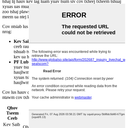
tshaj lij hauv kev lag luam yuav tsum siv cov txheej txheem tshuaj
xyuas uas muaj cov qauv kom ntseeg tau tias muaj kev ua haujlwm
zoo tshaj plaws. Cov txheej txheem no pab txheeb xyuas cov teeb
meem ua ntej lawv nce mus rau hauv kev ua tsis tiav uas kim heev.
Cov ntsiab lus tseem ceeb ntawm kev tshuaj xyuas tsis tu ncua suav
nrog:
Kev Saib Xyuas Mob
Cov txheej txheem no yog qhov tseem
ceeb rau kev ntes cov foob sab hauv uas xau rau hauv lub
tshuab twj. Kev saib xyuas pab tswj kev ua haujlwm thiab
kev ua haujlwm ntawm lub kaw lus.
PF Lub Sijhawm
Lub sijhawm no qhia txog lub sijhawm uas
yuav tsum tau saib xyuas kev ua haujlwm zoo. Nws ua
haujlwm ua lub kaw lus ceeb toom kom tiv thaiv kev saib
xyuas tsis tau teem sijhawm thiab lub sijhawm tsis ua
haujlwm uas tsis tau xav txog.
Cov lus hauv qab no piav qhia txog cov ntsiab lus tseem ceeb
ntawm cov txheej txheem tshuaj xyuas tsis tu ncua:
Qhov
Tseem
Kev piav qhia
Ceeb
Kev Saib
Qhov tseem ceeb rau qhov qhia txog qhov xau ntawm