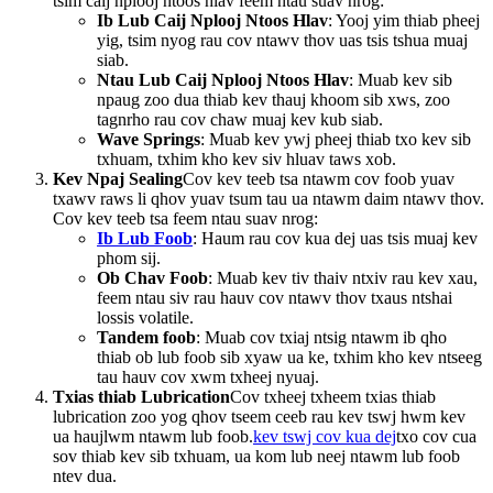
tsim caij nplooj ntoos hlav feem ntau suav nrog:
Ib Lub Caij Nplooj Ntoos Hlav
: Yooj yim thiab pheej
yig, tsim nyog rau cov ntawv thov uas tsis tshua muaj
siab.
Ntau Lub Caij Nplooj Ntoos Hlav
: Muab kev sib
npaug zoo dua thiab kev thauj khoom sib xws, zoo
tagnrho rau cov chaw muaj kev kub siab.
Wave Springs
: Muab kev ywj pheej thiab txo kev sib
txhuam, txhim kho kev siv hluav taws xob.
Kev Npaj Sealing
Cov kev teeb tsa ntawm cov foob yuav
txawv raws li qhov yuav tsum tau ua ntawm daim ntawv thov.
Cov kev teeb tsa feem ntau suav nrog:
Ib Lub Foob
: Haum rau cov kua dej uas tsis muaj kev
phom sij.
Ob Chav Foob
: Muab kev tiv thaiv ntxiv rau kev xau,
feem ntau siv rau hauv cov ntawv thov txaus ntshai
lossis volatile.
Tandem foob
: Muab cov txiaj ntsig ntawm ib qho
thiab ob lub foob sib xyaw ua ke, txhim kho kev ntseeg
tau hauv cov xwm txheej nyuaj.
Txias thiab Lubrication
Cov txheej txheem txias thiab
lubrication zoo yog qhov tseem ceeb rau kev tswj hwm kev
ua haujlwm ntawm lub foob.
kev tswj cov kua dej
txo cov cua
sov thiab kev sib txhuam, ua kom lub neej ntawm lub foob
ntev dua.