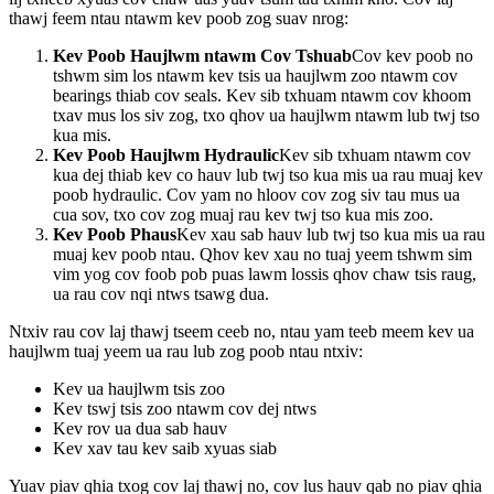
thawj feem ntau ntawm kev poob zog suav nrog:
Kev Poob Haujlwm ntawm Cov Tshuab
Cov kev poob no
tshwm sim los ntawm kev tsis ua haujlwm zoo ntawm cov
bearings thiab cov seals. Kev sib txhuam ntawm cov khoom
txav mus los siv zog, txo qhov ua haujlwm ntawm lub twj tso
kua mis.
Kev Poob Haujlwm Hydraulic
Kev sib txhuam ntawm cov
kua dej thiab kev co hauv lub twj tso kua mis ua rau muaj kev
poob hydraulic. Cov yam no hloov cov zog siv tau mus ua
cua sov, txo cov zog muaj rau kev twj tso kua mis zoo.
Kev Poob Phaus
Kev xau sab hauv lub twj tso kua mis ua rau
muaj kev poob ntau. Qhov kev xau no tuaj yeem tshwm sim
vim yog cov foob pob puas lawm lossis qhov chaw tsis raug,
ua rau cov nqi ntws tsawg dua.
Ntxiv rau cov laj thawj tseem ceeb no, ntau yam teeb meem kev ua
haujlwm tuaj yeem ua rau lub zog poob ntau ntxiv:
Kev ua haujlwm tsis zoo
Kev tswj tsis zoo ntawm cov dej ntws
Kev rov ua dua sab hauv
Kev xav tau kev saib xyuas siab
Yuav piav qhia txog cov laj thawj no, cov lus hauv qab no piav qhia