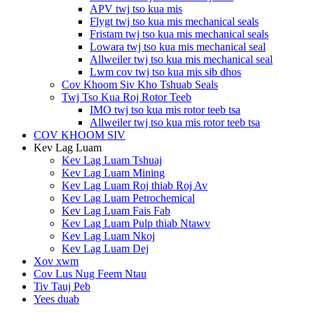
APV twj tso kua mis
Flygt twj tso kua mis mechanical seals
Fristam twj tso kua mis mechanical seals
Lowara twj tso kua mis mechanical seal
Allweiler twj tso kua mis mechanical seal
Lwm cov twj tso kua mis sib dhos
Cov Khoom Siv Kho Tshuab Seals
Twj Tso Kua Roj Rotor Teeb
IMO twj tso kua mis rotor teeb tsa
Allweiler twj tso kua mis rotor teeb tsa
COV KHOOM SIV
Kev Lag Luam
Kev Lag Luam Tshuaj
Kev Lag Luam Mining
Kev Lag Luam Roj thiab Roj Av
Kev Lag Luam Petrochemical
Kev Lag Luam Fais Fab
Kev Lag Luam Pulp thiab Ntawv
Kev Lag Luam Nkoj
Kev Lag Luam Dej
Xov xwm
Cov Lus Nug Feem Ntau
Tiv Tauj Peb
Yees duab