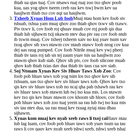
thiab ua qias tuaj. Cov ntsaws ruaj ruaj zoo txo ​​qhov poob
kua, uas yog qhov tseem ceeb rau kev tswj hwm kev ua
haujlwm thiab txo cov nqi ua haujlwm.
Txheeb Xyuas Hom Lub foob
Muaj ntau hom kev foob siv
tshuab, txhua yam muaj qhov zoo thiab qhov txwv sib txawv.
Piv txwv li, cov foob roj qhuav muab cov roj poob qis dua
thiab lub sijhawm txij nkawm ntev dua piv rau cov foob ntub
ib txwm muaj. Cov txheej txheem xaiv no kuj yuav tsum xav
txog qhov sib xws ntawm cov ntaub ntawv foob nrog cov kua
dej uas raug pumped. Cov foob Nitrile muaj kev ywj pheej
thiab tiv taus roj tab sis tej zaum yuav tsis ua haujlwm zoo
ntawm qhov kub siab. Qhov sib piv, cov foob silicone muab
qhov kub thiab txias dav dua thiab tiv taus cua sov siab.
Soj Ntsuam Xyuas Kev Siv Hluav Taws Xob Zoo
: Cov
foob pob hluav taws xob yog tsim los txo qhov kev sib
txhuam, uas txo qhov kev siv hluav taws xob. Qhov kev txo
qis kev siv hluav taws xob no ncaj qha pab txhawb rau kev
siv hluav taws xob ntawm lub twj tso kua mis. Los ntawm
kev txo qis kev hnav ntawm cov khoom sib hloov, cov foob
pob hluav taws xob zoo tuaj yeem ua rau lub twj tso kua mis
siv tau ntev dua, ua rau muaj kev txuag nyiaj ntau dhau
sijhawm.
Xyuas kom muaj kev nyab xeeb raws li txoj cai
Hauv ntau
lub lag luam, cov foob pob hluav taws xob yuav tsum ua tau
raws li cov qauv kev nyab xeeb tshwj xeeb, tshwj xeeb tshaj