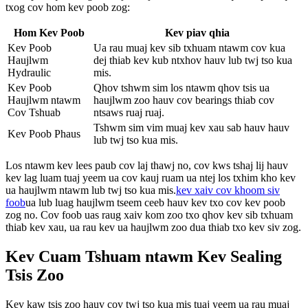
txog cov hom kev poob zog:
Hom Kev Poob
Kev piav qhia
Kev Poob
Ua rau muaj kev sib txhuam ntawm cov kua
Haujlwm
dej thiab kev kub ntxhov hauv lub twj tso kua
Hydraulic
mis.
Kev Poob
Qhov tshwm sim los ntawm qhov tsis ua
Haujlwm ntawm
haujlwm zoo hauv cov bearings thiab cov
Cov Tshuab
ntsaws ruaj ruaj.
Tshwm sim vim muaj kev xau sab hauv hauv
Kev Poob Phaus
lub twj tso kua mis.
Los ntawm kev lees paub cov laj thawj no, cov kws tshaj lij hauv
kev lag luam tuaj yeem ua cov kauj ruam ua ntej los txhim kho kev
ua haujlwm ntawm lub twj tso kua mis.
kev xaiv cov khoom siv
foob
ua lub luag haujlwm tseem ceeb hauv kev txo cov kev poob
zog no. Cov foob uas raug xaiv kom zoo txo ​​qhov kev sib txhuam
thiab kev xau, ua rau kev ua haujlwm zoo dua thiab txo kev siv zog.
Kev Cuam Tshuam ntawm Kev Sealing
Tsis Zoo
Kev kaw tsis zoo hauv cov twj tso kua mis tuaj yeem ua rau muaj