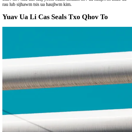
rau lub sijhawm tsis ua haujlwm kim.
Yuav Ua Li Cas Seals Txo Qhov To