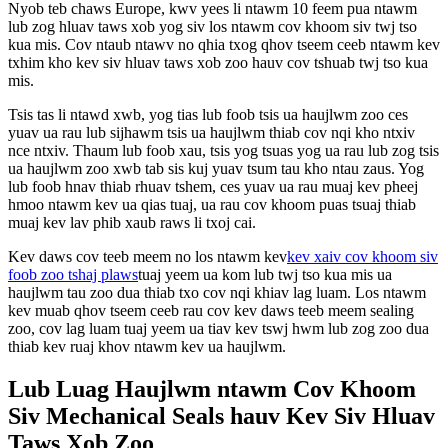
Nyob teb chaws Europe, kwv yees li ntawm 10 feem pua ​​ntawm
lub zog hluav taws xob yog siv los ntawm cov khoom siv twj tso
kua mis. Cov ntaub ntawv no qhia txog qhov tseem ceeb ntawm kev
txhim kho kev siv hluav taws xob zoo hauv cov tshuab twj tso kua
mis.
Tsis tas li ntawd xwb, yog tias lub foob tsis ua haujlwm zoo ces
yuav ua rau lub sijhawm tsis ua haujlwm thiab cov nqi kho ntxiv
nce ntxiv. Thaum lub foob xau, tsis yog tsuas yog ua rau lub zog tsis
ua haujlwm zoo xwb tab sis kuj yuav tsum tau kho ntau zaus. Yog
lub foob hnav thiab rhuav tshem, ces yuav ua rau muaj kev pheej
hmoo ntawm kev ua qias tuaj, ua rau cov khoom puas tsuaj thiab
muaj kev lav phib xaub raws li txoj cai.
Kev daws cov teeb meem no los ntawm kev
kev xaiv cov khoom siv
foob zoo tshaj plaws
tuaj yeem ua kom lub twj tso kua mis ua
haujlwm tau zoo dua thiab txo cov nqi khiav lag luam. Los ntawm
kev muab qhov tseem ceeb rau cov kev daws teeb meem sealing
zoo, cov lag luam tuaj yeem ua tiav kev tswj hwm lub zog zoo dua
thiab kev ruaj khov ntawm kev ua haujlwm.
Lub Luag Haujlwm ntawm Cov Khoom
Siv Mechanical Seals hauv Kev Siv Hluav
Taws Xob Zoo