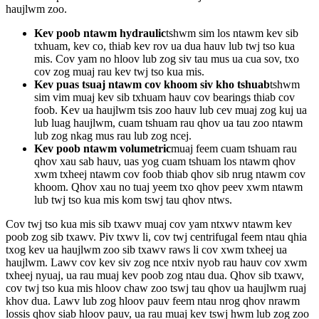
haujlwm zoo.
Kev poob ntawm hydraulic
tshwm sim los ntawm kev sib
txhuam, kev co, thiab kev rov ua dua hauv lub twj tso kua
mis. Cov yam no hloov lub zog siv tau mus ua cua sov, txo
cov zog muaj rau kev twj tso kua mis.
Kev puas tsuaj ntawm cov khoom siv kho tshuab
tshwm
sim vim muaj kev sib txhuam hauv cov bearings thiab cov
foob. Kev ua haujlwm tsis zoo hauv lub cev muaj zog kuj ua
lub luag haujlwm, cuam tshuam rau qhov ua tau zoo ntawm
lub zog nkag mus rau lub zog ncej.
Kev poob ntawm volumetric
muaj feem cuam tshuam rau
qhov xau sab hauv, uas yog cuam tshuam los ntawm qhov
xwm txheej ntawm cov foob thiab qhov sib nrug ntawm cov
khoom. Qhov xau no tuaj yeem txo qhov peev xwm ntawm
lub twj tso kua mis kom tswj tau qhov ntws.
Cov twj tso kua mis sib txawv muaj cov yam ntxwv ntawm kev
poob zog sib txawv. Piv txwv li, cov twj centrifugal feem ntau qhia
txog kev ua haujlwm zoo sib txawv raws li cov xwm txheej ua
haujlwm. Lawv cov kev siv zog nce ntxiv nyob rau hauv cov xwm
txheej nyuaj, ua rau muaj kev poob zog ntau dua. Qhov sib txawv,
cov twj tso kua mis hloov chaw zoo tswj tau qhov ua haujlwm ruaj
khov dua. Lawv lub zog hloov pauv feem ntau nrog qhov nrawm
lossis qhov siab hloov pauv, ua rau muaj kev tswj hwm lub zog zoo