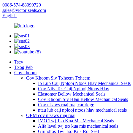
0086-574-88090720
sales@victor-seals.com
English
Tsev
Txog Peb
Cov khoom
Cov Khoom Siv Txheem Txheem
Ib Lub Caij Nplooj Ntoos Hlav Mechanical Seals
Cov Ntiv Tes Caij Nplooj Ntoos Hlav
Elastomer Bellow Mechanical Seals
Cov Khoom Siv Hlau Bellow Mechanical Seals
Cov ntsaws ruaj ruaj cartridge
ntau lub caij nplooj ntoos hlav mechanical seals
OEM cov ntsaws ruaj ruaj
IMO Twj Tso Kua Mis Mechancal Seals
Alfa laval twj tso kua mis mechanical seals
Grundfos Twj Tso Kua Roj Seal